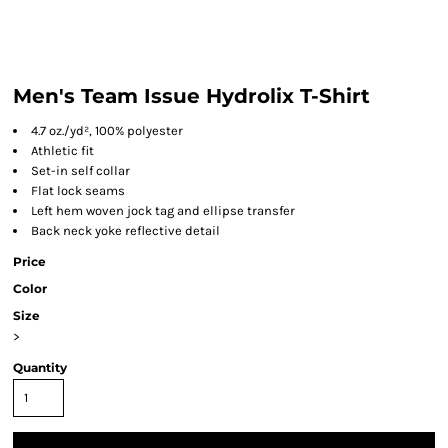
Men's Team Issue Hydrolix T-Shirt
4.7 oz./yd², 100% polyester
Athletic fit
Set-in self collar
Flat lock seams
Left hem woven jock tag and ellipse transfer
Back neck yoke reflective detail
Price
Color
Size
>
Quantity