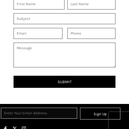
SUBMIT
Sign Up