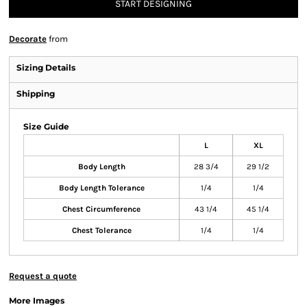
START DESIGNING
Decorate
from
Sizing Details
Shipping
Size Guide
L
XL
Body Length
28 3/4
29 1/2
Body Length Tolerance
1/4
1/4
Chest Circumference
43 1/4
45 1/4
Chest Tolerance
1/4
1/4
Request a quote
More Images