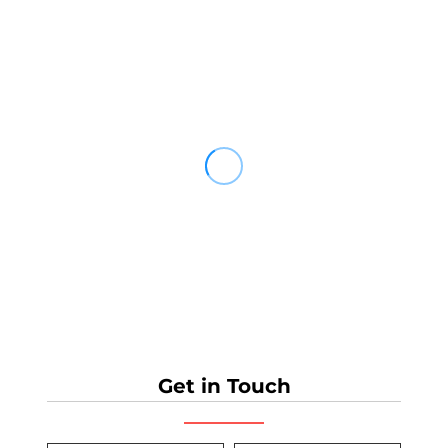
Get in Touch