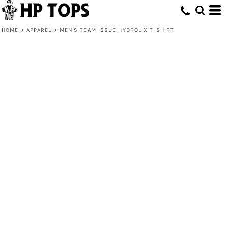
HOME
>
APPAREL
>
MEN'S TEAM ISSUE HYDROLIX T-SHIRT