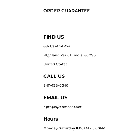
ORDER GUARANTEE
FIND US
667 Central Ave
HIghland Park, Illinois, 60035
United States
CALL US
847-433-0540
EMAIL US
hptops@comcast.net
Hours
Monday-Saturday 11:00AM - 5:00PM