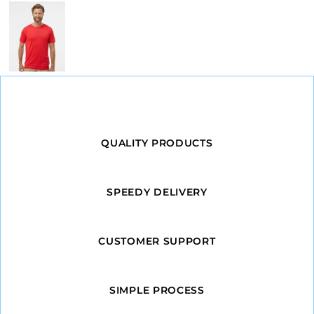
QUALITY PRODUCTS
SPEEDY DELIVERY
CUSTOMER SUPPORT
SIMPLE PROCESS