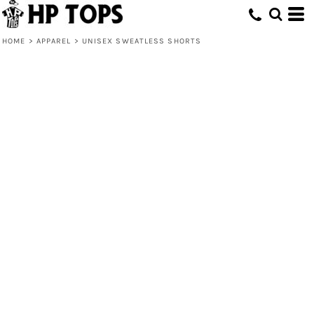
HOME
>
APPAREL
>
UNISEX SWEATLESS SHORTS