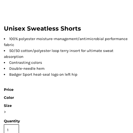
Unisex Sweatless Shorts
100% polyester moisture-management/antimicrobial performance
fabric
50/50 cotton/polyester loop terry insert for ultimate sweat
absorption
Contrasting colors
Double-needle hem
Badger Sport heat-seal logo on left hip
Price
Color
Size
>
Quantity