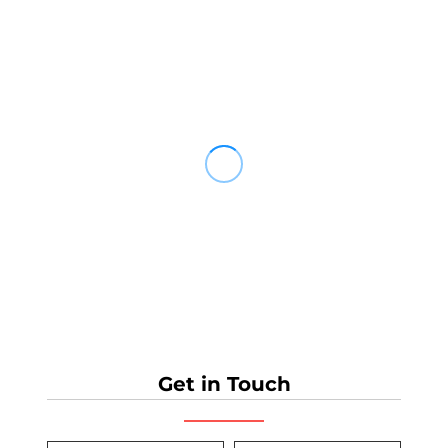
Get in Touch