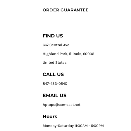
ORDER GUARANTEE
FIND US
667 Central Ave
HIghland Park, Illinois, 60035
United States
CALL US
847-433-0540
EMAIL US
hptops@comcast.net
Hours
Monday-Saturday 11:00AM - 5:00PM