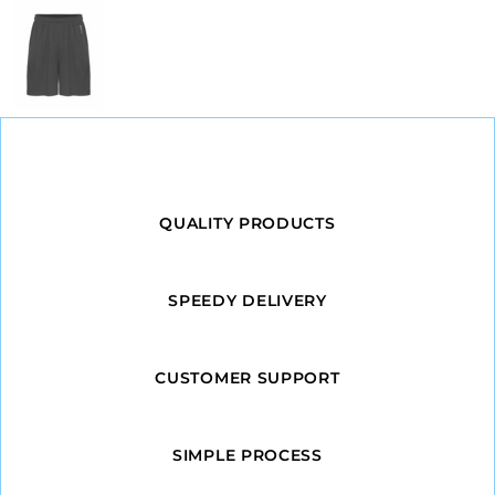
QUALITY PRODUCTS
SPEEDY DELIVERY
CUSTOMER SUPPORT
SIMPLE PROCESS