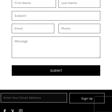
SUBMIT
Sign Up