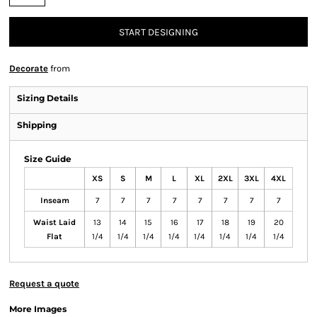
START DESIGNING
Decorate
from
Sizing Details
Shipping
Size Guide
XS
S
M
L
XL
2XL
3XL
4XL
Inseam
7
7
7
7
7
7
7
7
Waist Laid
13
14
15
16
17
18
19
20
Flat
1/4
1/4
1/4
1/4
1/4
1/4
1/4
1/4
Request a quote
More Images