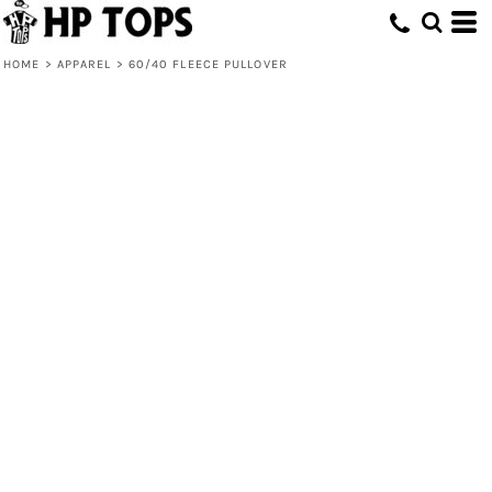
HOME
>
APPAREL
>
60/40 FLEECE PULLOVER