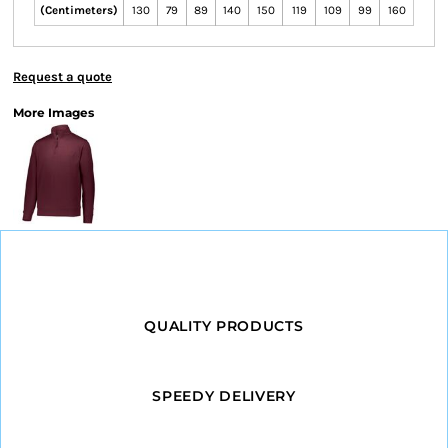
(Centimeters)
130
79
89
140
150
119
109
99
160
Request a quote
More Images
QUALITY PRODUCTS
SPEEDY DELIVERY