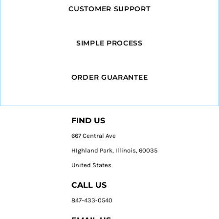
CUSTOMER SUPPORT
SIMPLE PROCESS
ORDER GUARANTEE
FIND US
667 Central Ave
HIghland Park, Illinois, 60035
United States
CALL US
847-433-0540