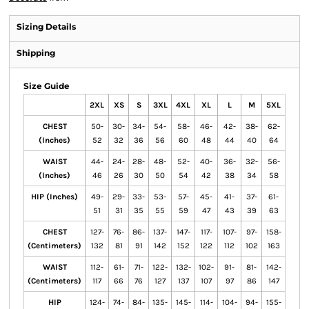
Sizing Details
Shipping
Size Guide
2XL
XS
S
3XL
4XL
XL
L
M
5XL
CHEST
50-
30-
34-
54-
58-
46-
42-
38-
62-
(Inches)
52
32
36
56
60
48
44
40
64
WAIST
44-
24-
28-
48-
52-
40-
36-
32-
56-
(Inches)
46
26
30
50
54
42
38
34
58
HIP (Inches)
49-
29-
33-
53-
57-
45-
41-
37-
61-
51
31
35
55
59
47
43
39
63
CHEST
127-
76-
86-
137-
147-
117-
107-
97-
158-
(Centimeters)
132
81
91
142
152
122
112
102
163
WAIST
112-
61-
71-
122-
132-
102-
91-
81-
142-
(Centimeters)
117
66
76
127
137
107
97
86
147
HIP
124-
74-
84-
135-
145-
114-
104-
94-
155-