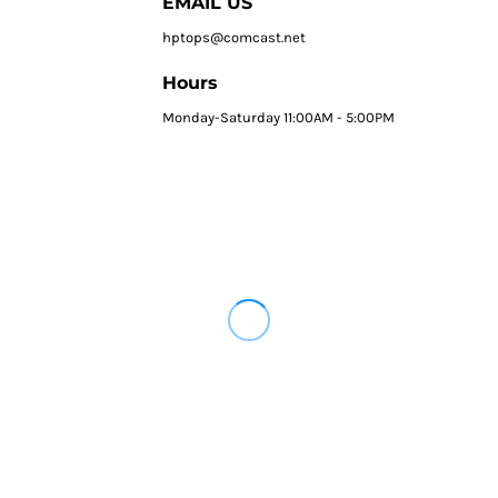
EMAIL US
hptops@comcast.net
Hours
Monday-Saturday 11:00AM - 5:00PM