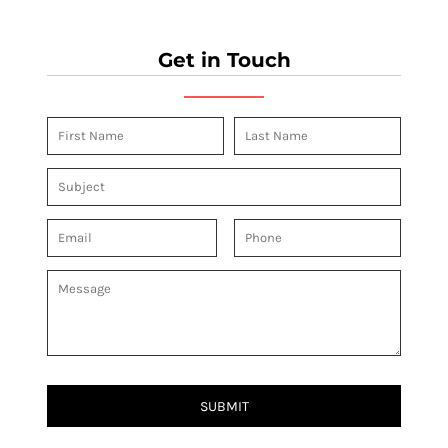
Get in Touch
SUBMIT