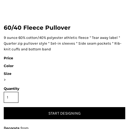
60/40 Fleece Pullover
9 ounce 60% cotton/40% polyester athletic fleece * Tear away label *
Quarter zip pullover style * Set-in sleeves * Side seam pockets * Rib-
knit cuffs and bottom band
Price
Color
Size
>
Quantity
START DESIGNING
Decorate
from