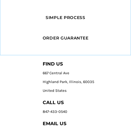
SIMPLE PROCESS
ORDER GUARANTEE
FIND US
667 Central Ave
HIghland Park, Illinois, 60035
United States
CALL US
847-433-0540
EMAIL US