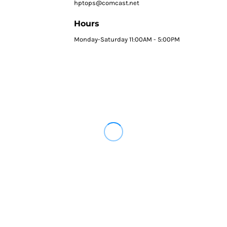
hptops@comcast.net
Hours
Monday-Saturday 11:00AM - 5:00PM