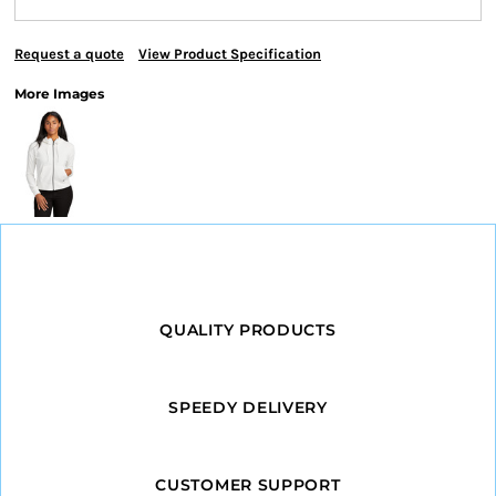
Request a quote
View Product Specification
More Images
QUALITY PRODUCTS
SPEEDY DELIVERY
CUSTOMER SUPPORT