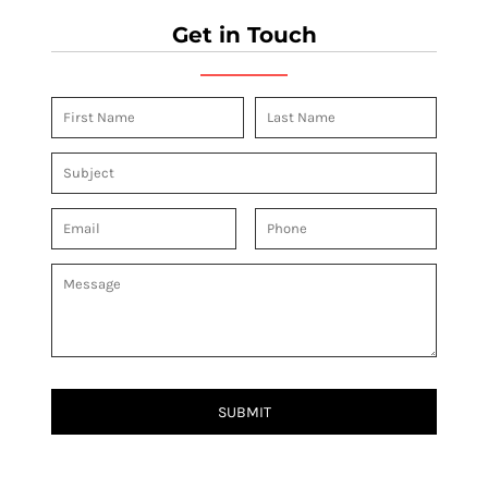
Get in Touch
SUBMIT