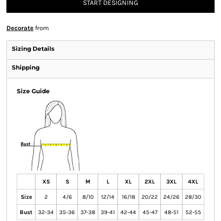
START DESIGNING
Decorate
from
Sizing Details
Shipping
Size Guide
XS
S
M
L
XL
2XL
3XL
4XL
Size
2
4/6
8/10
12/14
16/18
20/22
24/26
28/30
Bust
32-34
35-36
37-38
39-41
42-44
45-47
48-51
52-55