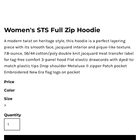
Women's STS Full Zip Hoodie
A modern twist on heritage style, this hoodie is a perfect layering
piece with its smooth face, jacquard interior and pique-like texture.
7.8-ounce, 56/44 cotton/poly double knit jacquard Heat transfer label
for tag-free comfort 3-panel hood Flat elastic drawcords with dyed-to-
match plastic tips Drop shoulder Metaluxe ® zipper Patch pocket
Embroidered New Era flag logo on pocket
Price
Color
Size
>
Quantity