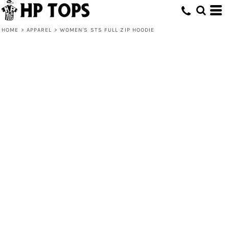
HOME
>
APPAREL
>
WOMEN'S STS FULL ZIP HOODIE