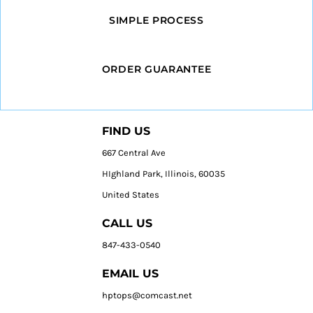
SIMPLE PROCESS
ORDER GUARANTEE
FIND US
667 Central Ave
HIghland Park, Illinois, 60035
United States
CALL US
847-433-0540
EMAIL US
hptops@comcast.net