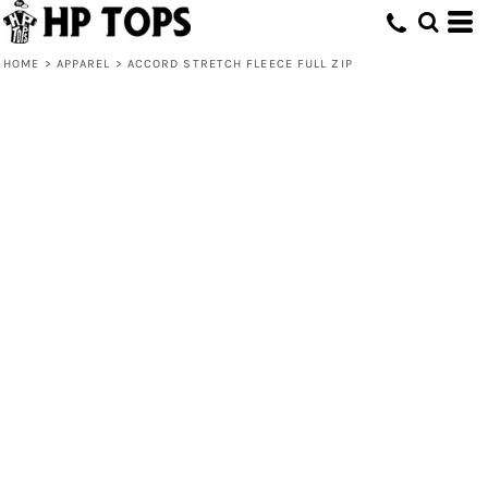
HOME
>
APPAREL
>
ACCORD STRETCH FLEECE FULL ZIP