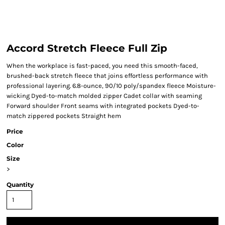
Accord Stretch Fleece Full Zip
When the workplace is fast-paced, you need this smooth-faced,
brushed-back stretch fleece that joins effortless performance with
professional layering. 6.8-ounce, 90/10 poly/spandex fleece Moisture-
wicking Dyed-to-match molded zipper Cadet collar with seaming
Forward shoulder Front seams with integrated pockets Dyed-to-
match zippered pockets Straight hem
Price
Color
Size
>
Quantity