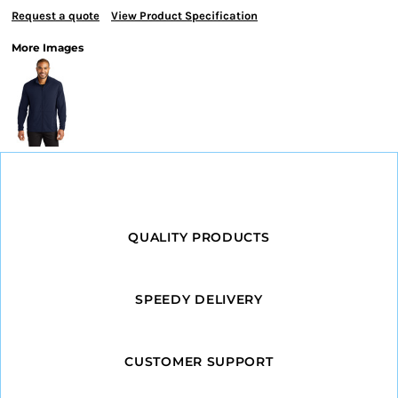
Request a quote
View Product Specification
More Images
QUALITY PRODUCTS
SPEEDY DELIVERY
CUSTOMER SUPPORT