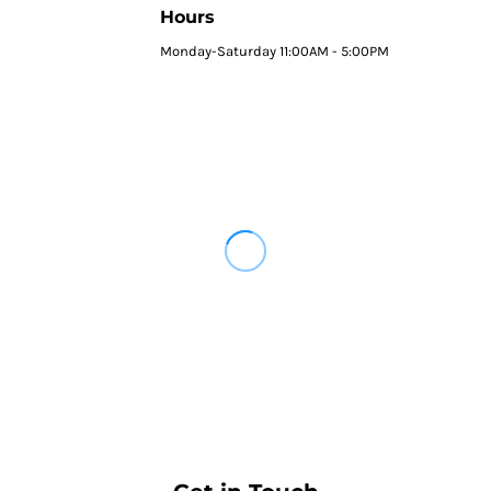
Hours
Monday-Saturday 11:00AM - 5:00PM