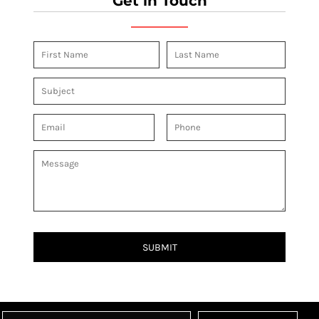
Get in Touch
SUBMIT