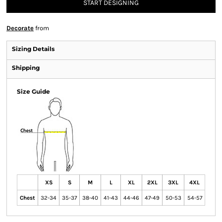
START DESIGNING
Decorate
from
Sizing Details
Shipping
Size Guide
XS
S
M
L
XL
2XL
3XL
4XL
Chest
32-34
35-37
38-40
41-43
44-46
47-49
50-53
54-57