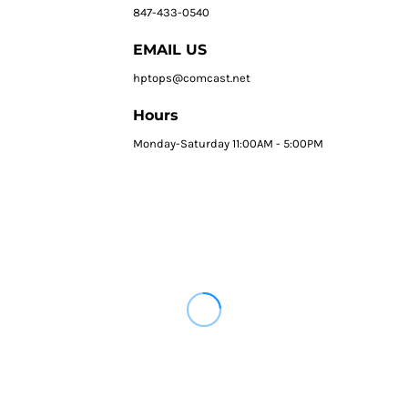
847-433-0540
EMAIL US
hptops@comcast.net
Hours
Monday-Saturday 11:00AM - 5:00PM