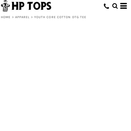
HOME
>
APPAREL
>
YOUTH CORE COTTON DTG TEE