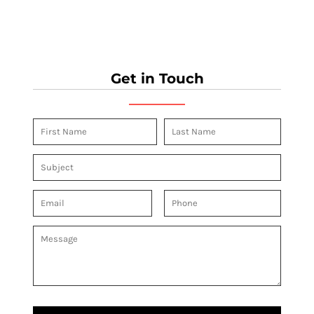
Get in Touch