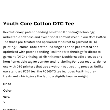
Youth Core Cotton DTG Tee
Revolutionary, patent pending PosiPrint ® printing technology,
unbeatable softness and exceptional comfort meet in our Core Cotton
Tee that's pre-treated and optimized for direct to garment (DTG)
printing. 6-ounce, 100% cotton, 20 singles Fabric pre-treated and
optimized with patent pending PosiPrint ® technology for direct to
garment (DTG) printing 1x1 rib knit neck Double-needle sleeves and
hem Removable tag for comfort and relabeling For best results, do not
use with DTG printers that use a wet-on-wet treating process. Unlike
our standard PC54 tee, the PC54DTG tee includes PosiPrint pre-
treatment which gives the fabric a slightly heavier weight.
Price
Color
Size
>
Quantity