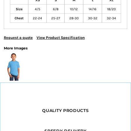
XS
S
M
L
XL
Size
4/5
6/8
10/12
14/16
18/20
Chest
22-24
25-27
28-30
30-32
32-34
Request a quote
View Product Specification
More Images
QUALITY PRODUCTS
SPEEDY DELIVERY