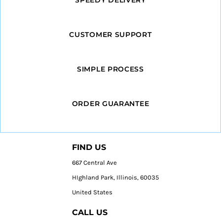
CUSTOMER SUPPORT
SIMPLE PROCESS
ORDER GUARANTEE
FIND US
667 Central Ave
HIghland Park, Illinois, 60035
United States
CALL US