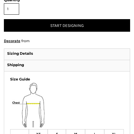
START DESIGNING
Decorate
from
Sizing Details
Shipping
Size Guide