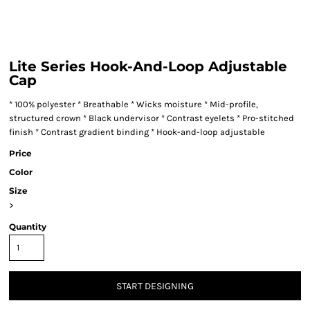
Lite Series Hook-And-Loop Adjustable
Cap
* 100% polyester * Breathable * Wicks moisture * Mid-profile,
structured crown * Black undervisor * Contrast eyelets * Pro-stitched
finish * Contrast gradient binding * Hook-and-loop adjustable
Price
Color
Size
>
Quantity
START DESIGNING