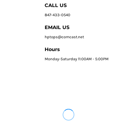
CALL US
847-433-0540
EMAIL US
hptops@comcast.net
Hours
Monday-Saturday 11:00AM - 5:00PM