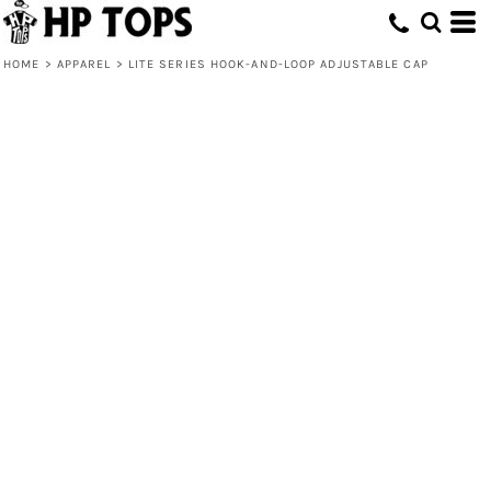
HOME
>
APPAREL
>
LITE SERIES HOOK-AND-LOOP ADJUSTABLE CAP