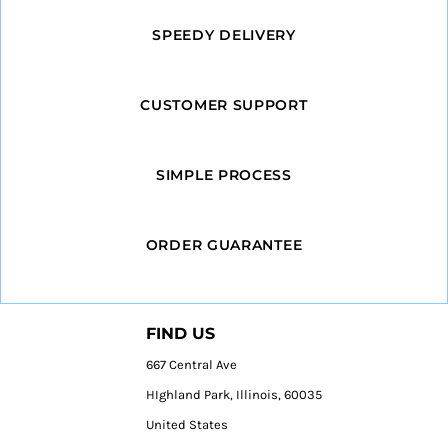
SPEEDY DELIVERY
CUSTOMER SUPPORT
SIMPLE PROCESS
ORDER GUARANTEE
FIND US
667 Central Ave
HIghland Park, Illinois, 60035
United States