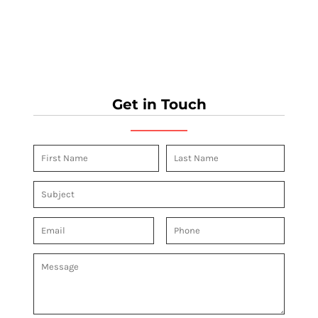
Get in Touch