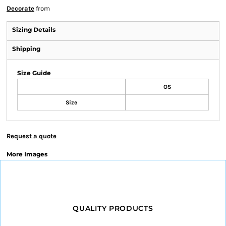
Decorate
from
Sizing Details
Shipping
Size Guide
OS
Size
Request a quote
More Images
QUALITY PRODUCTS