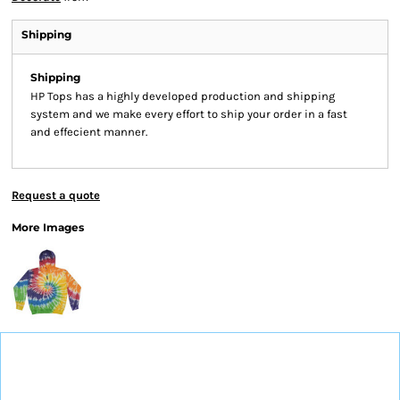
Shipping
Shipping
HP Tops has a highly developed production and shipping
system and we make every effort to ship your order in a fast
and effecient manner.
Request a quote
More Images