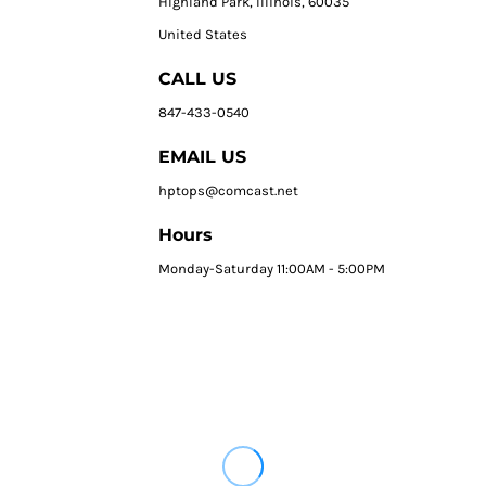
HIghland Park, Illinois, 60035
United States
CALL US
847-433-0540
EMAIL US
hptops@comcast.net
Hours
Monday-Saturday 11:00AM - 5:00PM