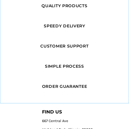
QUALITY PRODUCTS
SPEEDY DELIVERY
CUSTOMER SUPPORT
SIMPLE PROCESS
ORDER GUARANTEE
FIND US
667 Central Ave