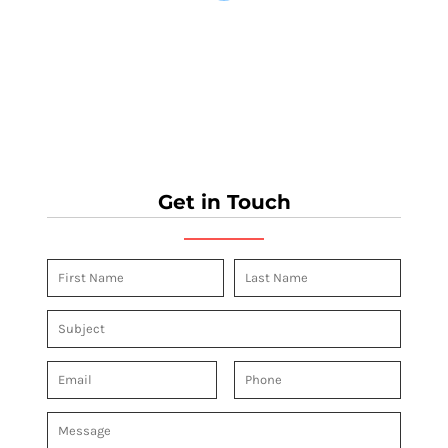
Get in Touch