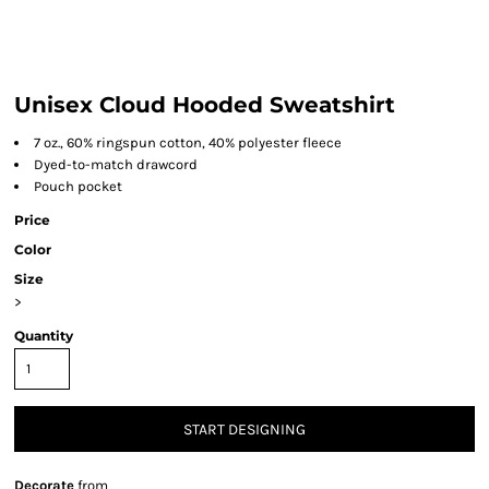
Unisex Cloud Hooded Sweatshirt
7 oz., 60% ringspun cotton, 40% polyester fleece
Dyed-to-match drawcord
Pouch pocket
Price
Color
Size
>
Quantity
START DESIGNING
Decorate
from