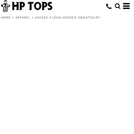
HOME
>
APPAREL
>
UNISEX CLOUD HOODED SWEATSHIRT