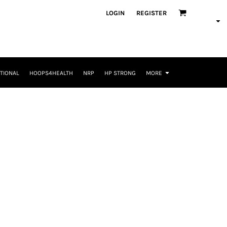
LOGIN
REGISTER
TIONAL
HOOPS4HEALTH
NRP
HP STRONG
MORE