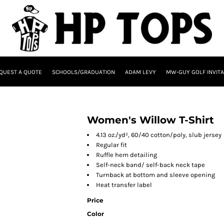
QUEST A QUOTE
SCHOOLS/GRADUATION
ADAM LEVY
MW-GUY GOLF INVITA
Women's Willow T-Shirt
4.13 oz./yd², 60/40 cotton/poly, slub jersey
Regular fit
Ruffle hem detailing
Self-neck band/ self-back neck tape
Turnback at bottom and sleeve opening
Heat transfer label
Price
Color