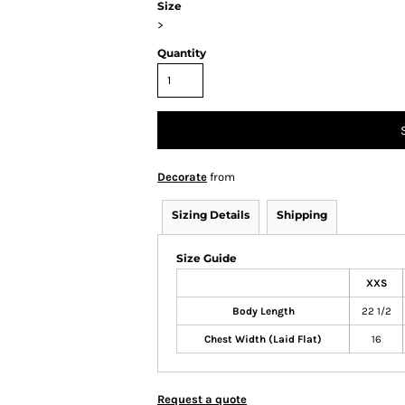
Size
>
Quantity
Decorate
from
Sizing Details
Shipping
Size Guide
XXS
Body Length
22 1/2
Chest Width (Laid Flat)
16
Request a quote