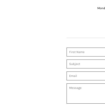
Monda