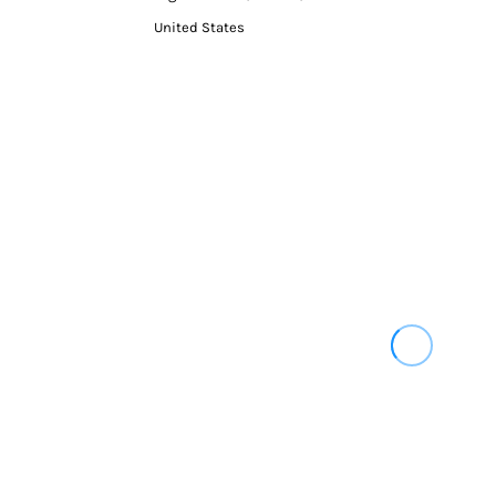
United States