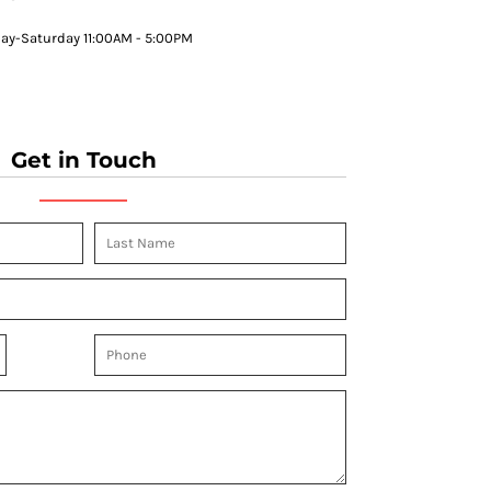
y-Saturday 11:00AM - 5:00PM
Get in Touch