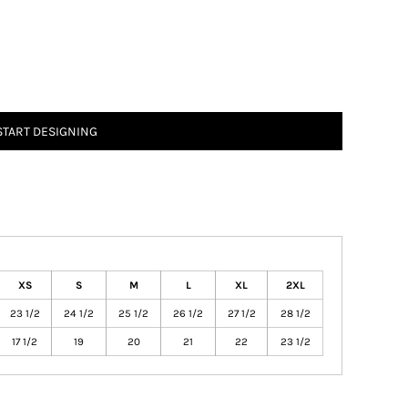
START DESIGNING
XS
S
M
L
XL
2XL
23 1/2
24 1/2
25 1/2
26 1/2
27 1/2
28 1/2
17 1/2
19
20
21
22
23 1/2