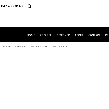
{CC} - {CN}
HOME
847-433-0540
APPAREL
DESIGNER
ABOUT
CONTACT
REQUEST A QUOTE
HOME
APPAREL
DESIGNER
ABOUT
CONTACT
RE
SCHOOLS/GRADUATION
ADAM LEVY
HOME
>
APPAREL
>
WOMEN'S WILLOW T-SHIRT
MW-GUY GOLF INVITATIONAL
HOOPS4HEALTH
NRP
HP STRONG
NEW TRIER TRAVEL BASKETBALL
QUICK QUOTE
LOGIN
REGISTER
CART: 0 ITEM
CURRENCY: