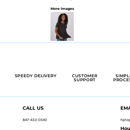
More Images
SPEEDY DELIVERY
CUSTOMER
SIMPL
SUPPORT
PROCE
CALL US
EMA
847-433-0540
hpto
Hou