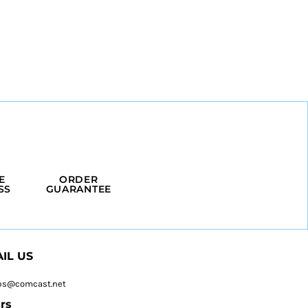
E
ORDER
SS
GUARANTEE
IL US
ps@comcast.net
rs