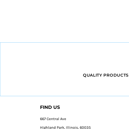
QUALITY PRODUCTS
FIND US
667 Central Ave
HIghland Park, Illinois, 60035