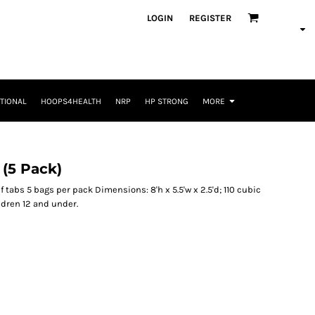
LOGIN
REGISTER
TIONAL
HOOPS4HEALTH
NRP
HP STRONG
MORE
(5 Pack)
 tabs 5 bags per pack Dimensions: 8'h x 5.5'w x 2.5'd; 110 cubic
ldren 12 and under.