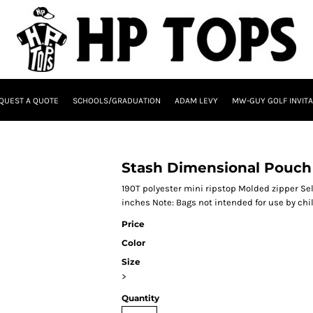
QUEST A QUOTE
SCHOOLS/GRADUATION
ADAM LEVY
MW-GUY GOLF INVITA
Stash Dimensional Pouch 
190T polyester mini ripstop Molded zipper Self
inches Note: Bags not intended for use by chi
Price
Color
Size
>
Quantity