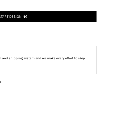
START DESIGNING
n and shipping system and we make every effort to ship
n