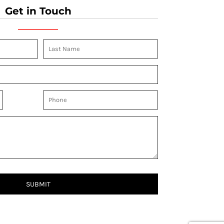
Get in Touch
SUBMIT