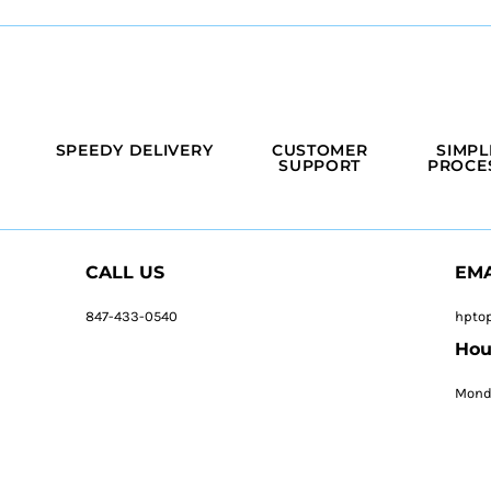
SPEEDY DELIVERY
CUSTOMER
SIMPL
SUPPORT
PROCE
CALL US
EMA
847-433-0540
hpto
Hou
Monda