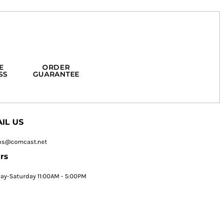
E
ORDER
SS
GUARANTEE
IL US
ps@comcast.net
rs
y-Saturday 11:00AM - 5:00PM