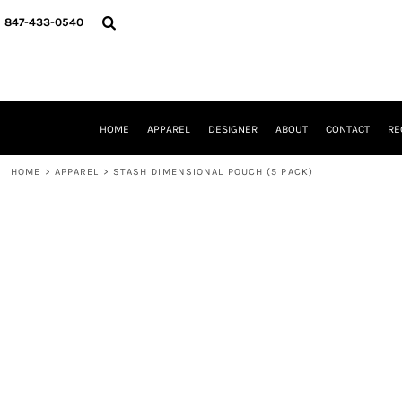
{CC} - {CN}
HOME
847-433-0540
APPAREL
DESIGNER
ABOUT
CONTACT
REQUEST A QUOTE
HOME
APPAREL
DESIGNER
ABOUT
CONTACT
RE
SCHOOLS/GRADUATION
ADAM LEVY
HOME
>
APPAREL
>
STASH DIMENSIONAL POUCH (5 PACK)
MW-GUY GOLF INVITATIONAL
HOOPS4HEALTH
NRP
HP STRONG
NEW TRIER TRAVEL BASKETBALL
QUICK QUOTE
LOGIN
REGISTER
CART: 0 ITEM
CURRENCY: