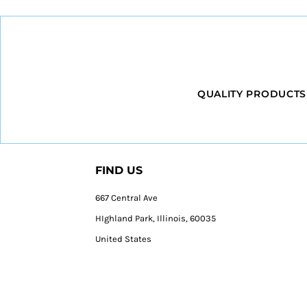
QUALITY PRODUCTS
FIND US
667 Central Ave
HIghland Park, Illinois, 60035
United States