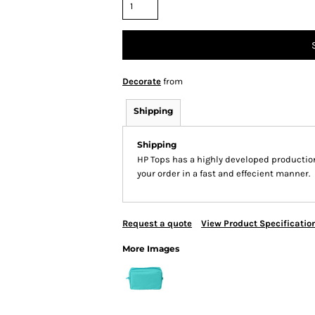
Decorate
from
Shipping
Shipping
HP Tops has a highly developed productio
your order in a fast and effecient manner.
Request a quote
View Product Specificatio
More Images