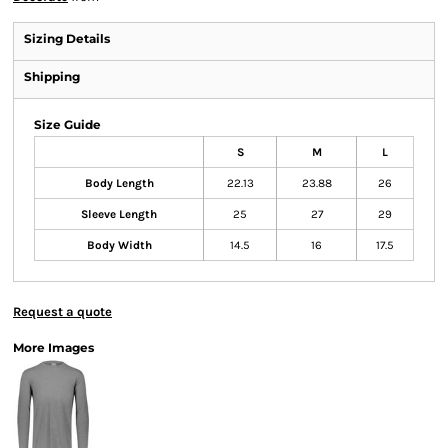
Sizing Details
Shipping
Size Guide
S
M
L
Body Length
22.13
23.88
26
Sleeve Length
25
27
29
Body Width
14.5
16
17.5
Request a quote
More Images