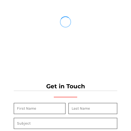
Get in Touch