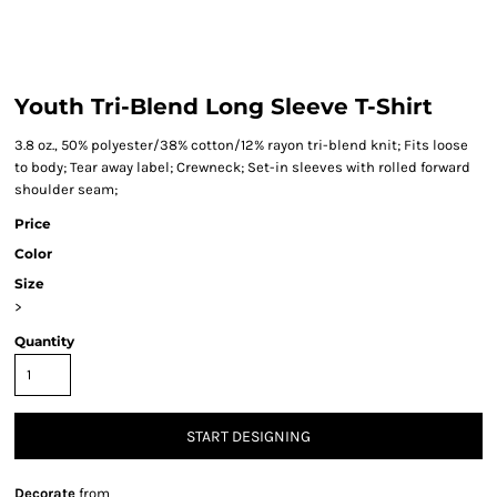
Youth Tri-Blend Long Sleeve T-Shirt
3.8 oz., 50% polyester/38% cotton/12% rayon tri-blend knit; Fits loose
to body; Tear away label; Crewneck; Set-in sleeves with rolled forward
shoulder seam;
Price
Color
Size
>
Quantity
START DESIGNING
Decorate
from