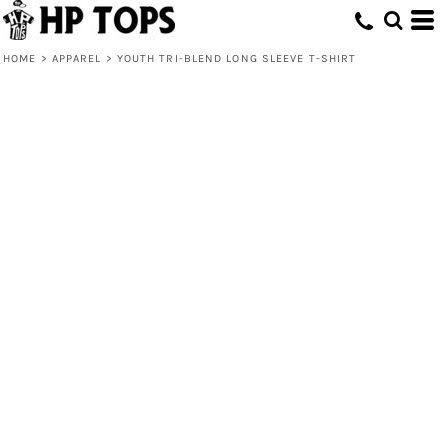
HOME
>
APPAREL
>
YOUTH TRI-BLEND LONG SLEEVE T-SHIRT