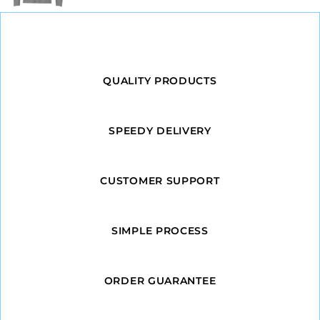
QUALITY PRODUCTS
SPEEDY DELIVERY
CUSTOMER SUPPORT
SIMPLE PROCESS
ORDER GUARANTEE