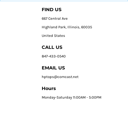
FIND US
667 Central Ave
HIghland Park, Illinois, 60035
United States
CALL US
847-433-0540
EMAIL US
hptops@comcast.net
Hours
Monday-Saturday 11:00AM - 5:00PM