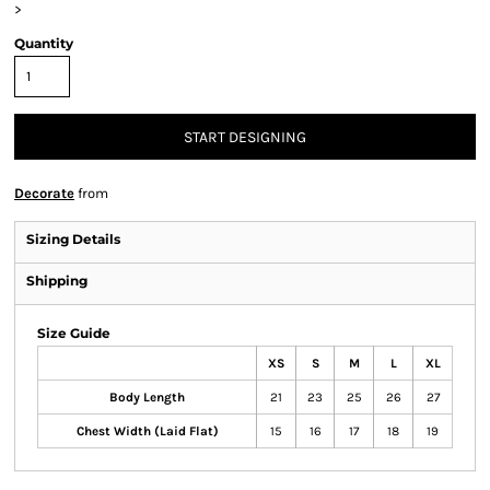
>
Quantity
START DESIGNING
Decorate
from
Sizing Details
Shipping
Size Guide
XS
S
M
L
XL
Body Length
21
23
25
26
27
Chest Width (Laid Flat)
15
16
17
18
19