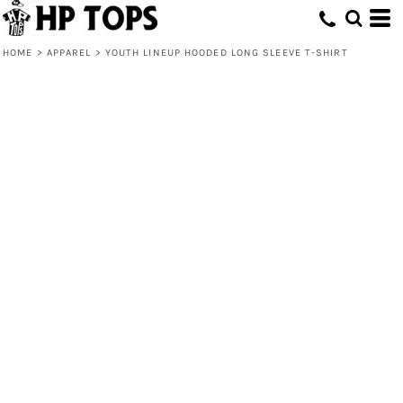
HOME
>
APPAREL
>
YOUTH LINEUP HOODED LONG SLEEVE T-SHIRT