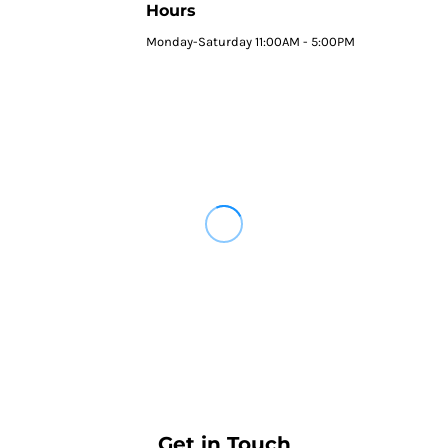
Hours
Monday-Saturday 11:00AM - 5:00PM
Get in Touch