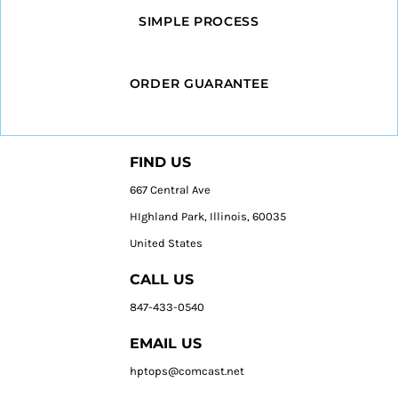
SIMPLE PROCESS
ORDER GUARANTEE
FIND US
667 Central Ave
HIghland Park, Illinois, 60035
United States
CALL US
847-433-0540
EMAIL US
hptops@comcast.net