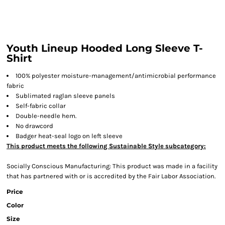
Youth Lineup Hooded Long Sleeve T-
Shirt
100% polyester moisture-management/antimicrobial performance
fabric
Sublimated raglan sleeve panels
Self-fabric collar
Double-needle hem.
No drawcord
Badger heat-seal logo on left sleeve
This product meets the following Sustainable Style subcategory:
Socially Conscious Manufacturing: This product was made in a facility
that has partnered with or is accredited by the Fair Labor Association.
Price
Color
Size