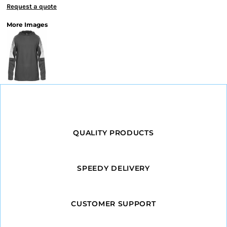
Request a quote
More Images
QUALITY PRODUCTS
SPEEDY DELIVERY
CUSTOMER SUPPORT