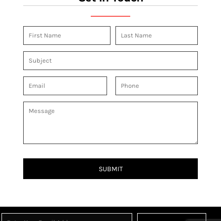
SUBMIT