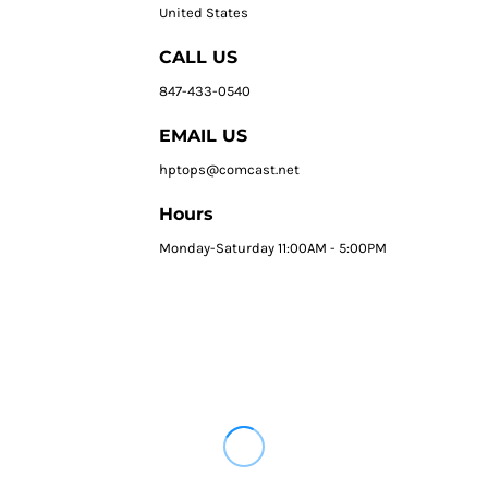
United States
CALL US
847-433-0540
EMAIL US
hptops@comcast.net
Hours
Monday-Saturday 11:00AM - 5:00PM