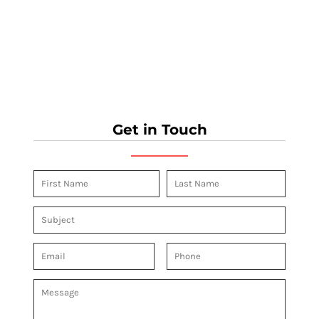
Get in Touch