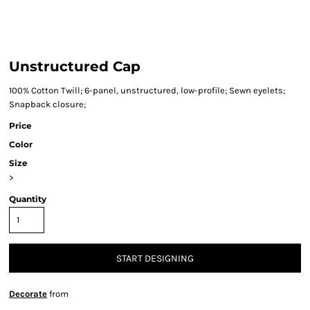
Unstructured Cap
100% Cotton Twill; 6-panel, unstructured, low-profile; Sewn eyelets;
Snapback closure;
Price
Color
Size
>
Quantity
START DESIGNING
Decorate
from