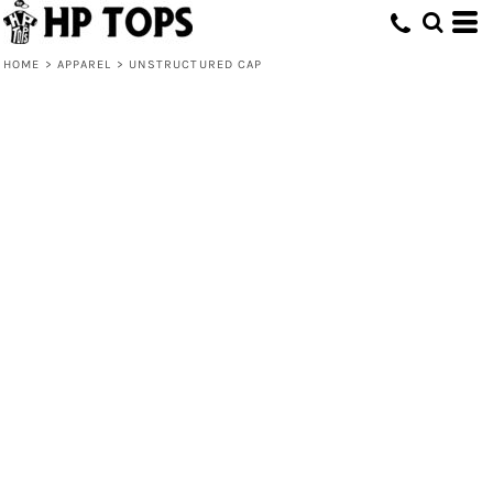
HOME
>
APPAREL
>
UNSTRUCTURED CAP