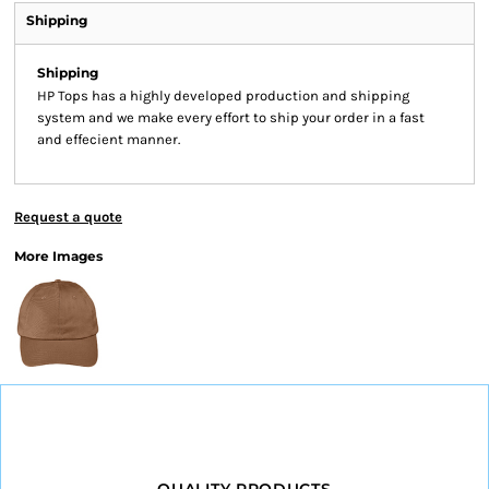
Shipping
Shipping
HP Tops has a highly developed production and shipping
system and we make every effort to ship your order in a fast
and effecient manner.
Request a quote
More Images
QUALITY PRODUCTS