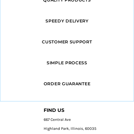
SPEEDY DELIVERY
CUSTOMER SUPPORT
SIMPLE PROCESS
ORDER GUARANTEE
FIND US
667 Central Ave
HIghland Park, Illinois, 60035