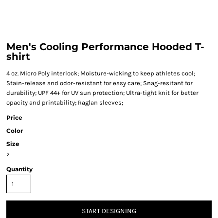
Men's Cooling Performance Hooded T-
shirt
4 oz. Micro Poly interlock; Moisture-wicking to keep athletes cool;
Stain-release and odor-resistant for easy care; Snag-resitant for
durability; UPF 44+ for UV sun protection; Ultra-tight knit for better
opacity and printability; Raglan sleeves;
Price
Color
Size
>
Quantity
START DESIGNING