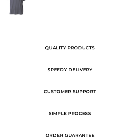
QUALITY PRODUCTS
SPEEDY DELIVERY
CUSTOMER SUPPORT
SIMPLE PROCESS
ORDER GUARANTEE