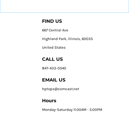
FIND US
667 Central Ave
HIghland Park, Illinois, 60035
United States
CALL US
847-433-0540
EMAIL US
hptops@comcast.net
Hours
Monday-Saturday 11:00AM - 5:00PM