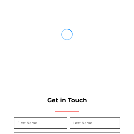
Get in Touch