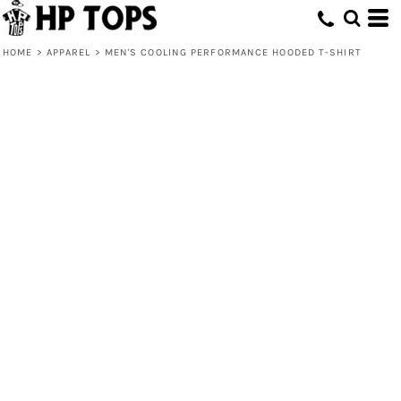
HOME
>
APPAREL
>
MEN'S COOLING PERFORMANCE HOODED T-SHIRT