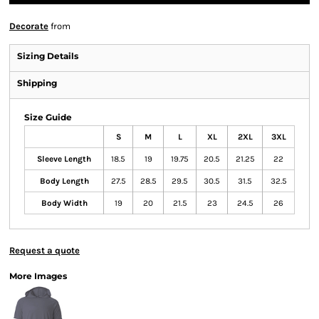
Decorate
from
Sizing Details
Shipping
Size Guide
S
M
L
XL
2XL
3XL
Sleeve Length
18.5
19
19.75
20.5
21.25
22
Body Length
27.5
28.5
29.5
30.5
31.5
32.5
Body Width
19
20
21.5
23
24.5
26
Request a quote
More Images