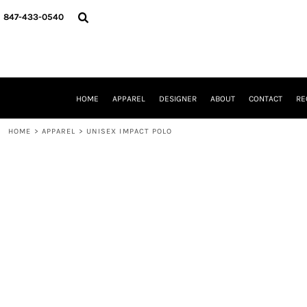
{CC} - {CN}
HOME
847-433-0540
APPAREL
DESIGNER
ABOUT
CONTACT
REQUEST A QUOTE
HOME
APPAREL
DESIGNER
ABOUT
CONTACT
RE
SCHOOLS/GRADUATION
ADAM LEVY
HOME
>
APPAREL
>
UNISEX IMPACT POLO
MW-GUY GOLF INVITATIONAL
HOOPS4HEALTH
NRP
HP STRONG
NEW TRIER TRAVEL BASKETBALL
QUICK QUOTE
LOGIN
REGISTER
CART: 0 ITEM
CURRENCY: