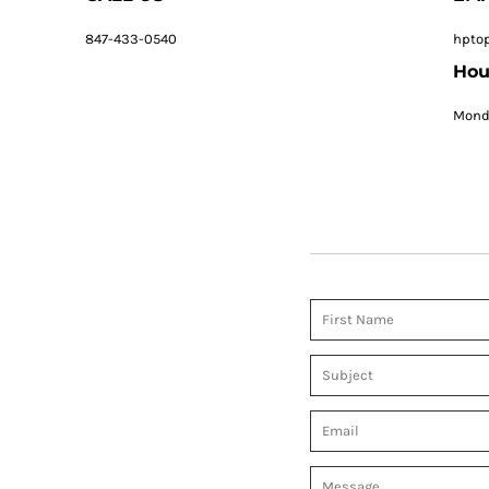
847-433-0540
hpto
Hou
Monda