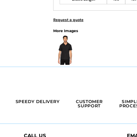
Request a quote
More Images
SPEEDY DELIVERY
CUSTOMER
SIMPL
SUPPORT
PROCE
CALL US
EMA