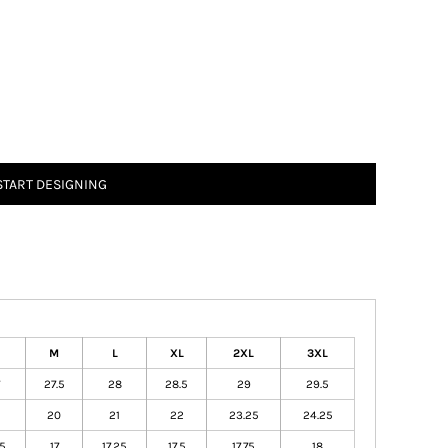
START DESIGNING
M
L
XL
2XL
3XL
27.5
28
28.5
29
29.5
20
21
22
23.25
24.25
75
17
17.25
17.5
17.75
18