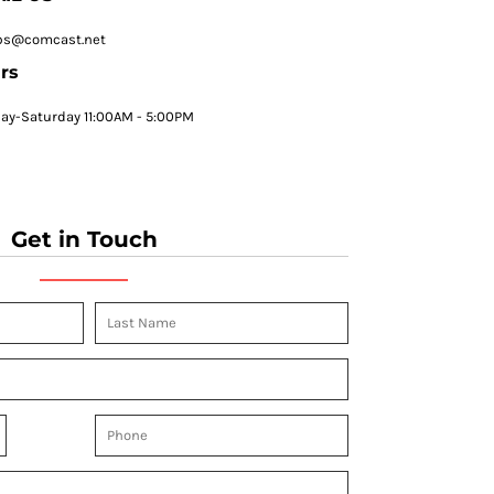
ps@comcast.net
rs
y-Saturday 11:00AM - 5:00PM
Get in Touch