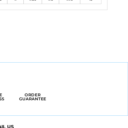
E
ORDER
SS
GUARANTEE
IL US