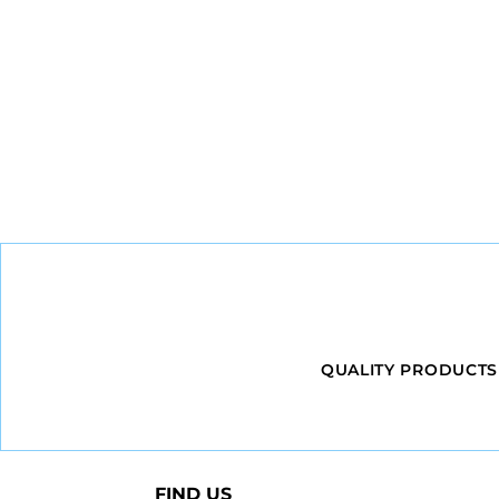
QUALITY PRODUCTS
FIND US