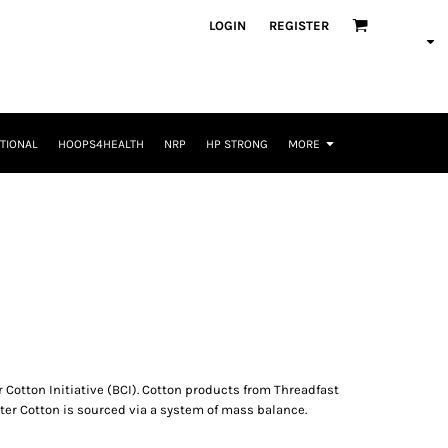
LOGIN
REGISTER
TIONAL
HOOPS4HEALTH
NRP
HP STRONG
MORE
 Cotton Initiative (BCI). Cotton products from Threadfast
ter Cotton is sourced via a system of mass balance.