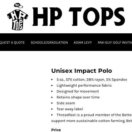
QUEST A QUOTE
SCHOOLS/GRADUATION
ADAM LEVY
MW-GUY GOLF INVITA
Unisex Impact Polo
5 oz., 57% cotton, 38% rayon, 5% Spandex
Lightweight performance fabric
Designed for movement
Retains shape over time
Side seam
Tear away label
Threadfast is a proud member of the Better
support more sustainable cotton farming. Bet
Price