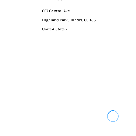
667 Central Ave
HIghland Park, Illinois, 60035
United States