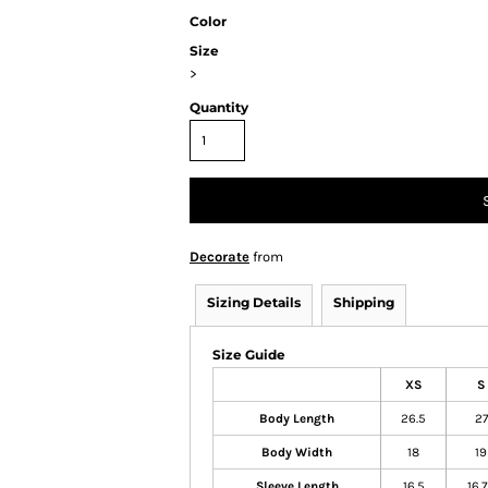
Color
Size
>
Quantity
Decorate
from
Sizing Details
Shipping
Size Guide
XS
S
Body Length
26.5
27
Body Width
18
19
Sleeve Length
16.5
16.