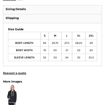
Sizing Details
Shipping
Size Guide
S
M
L
XL
2XL
BODY LENGTH
26
26.75
27.5
28.25
29
BODY WIDTH
19
20
21
22
24
SLEEVE LENGTH
32
33
34
35
35.5
Request a quote
More Images