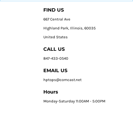
FIND US
667 Central Ave
HIghland Park, Illinois, 60035
United States
CALL US
847-433-0540
EMAIL US
hptops@comcast.net
Hours
Monday-Saturday 11:00AM - 5:00PM