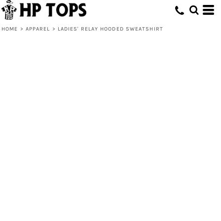
HOME
>
APPAREL
>
LADIES' RELAY HOODED SWEATSHIRT