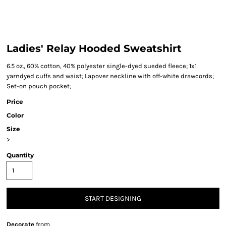
Ladies' Relay Hooded Sweatshirt
6.5 oz., 60% cotton, 40% polyester single-dyed sueded fleece; 1x1
yarndyed cuffs and waist; Lapover neckline with off-white drawcords;
Set-on pouch pocket;
Price
Color
Size
>
Quantity
START DESIGNING
Decorate
from