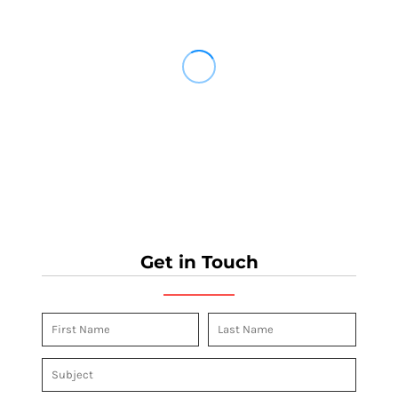
Get in Touch