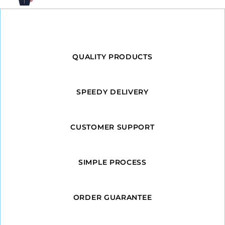
QUALITY PRODUCTS
SPEEDY DELIVERY
CUSTOMER SUPPORT
SIMPLE PROCESS
ORDER GUARANTEE