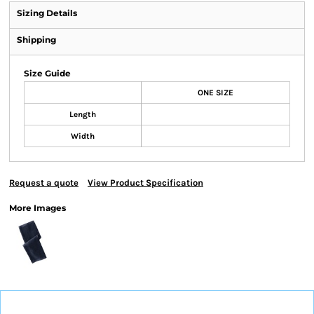
Sizing Details
Shipping
Size Guide
ONE SIZE
Length
Width
Request a quote
View Product Specification
More Images