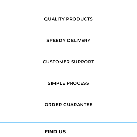
QUALITY PRODUCTS
SPEEDY DELIVERY
CUSTOMER SUPPORT
SIMPLE PROCESS
ORDER GUARANTEE
FIND US