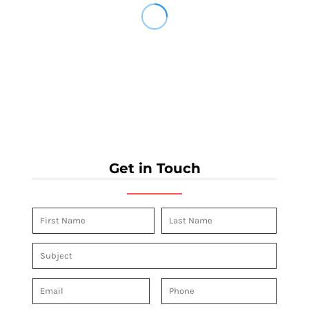
Get in Touch