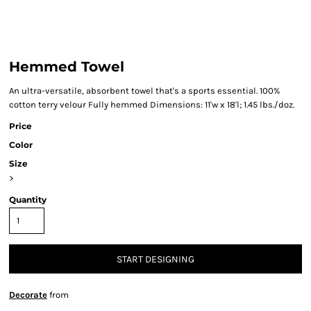
Hemmed Towel
An ultra-versatile, absorbent towel that's a sports essential. 100%
cotton terry velour Fully hemmed Dimensions: 11'w x 18'l; 1.45 lbs./doz.
Price
Color
Size
>
Quantity
START DESIGNING
Decorate
from