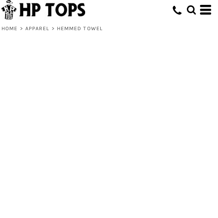
HOME
>
APPAREL
>
HEMMED TOWEL