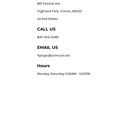
667 Central Ave
HIghland Park, Illinois, 60035
United States
CALL US
847-433-0540
EMAIL US
hptops@comcast.net
Hours
Monday-Saturday 11:00AM - 5:00PM