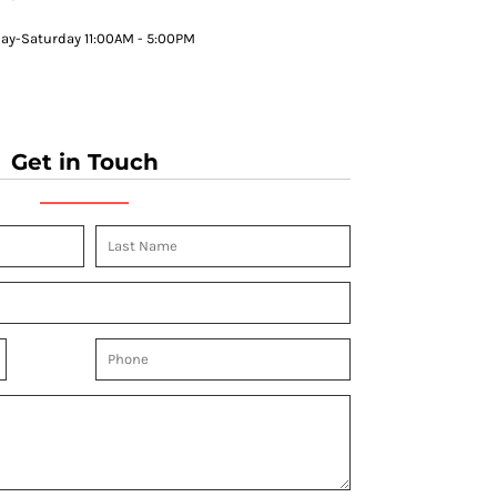
y-Saturday 11:00AM - 5:00PM
Get in Touch