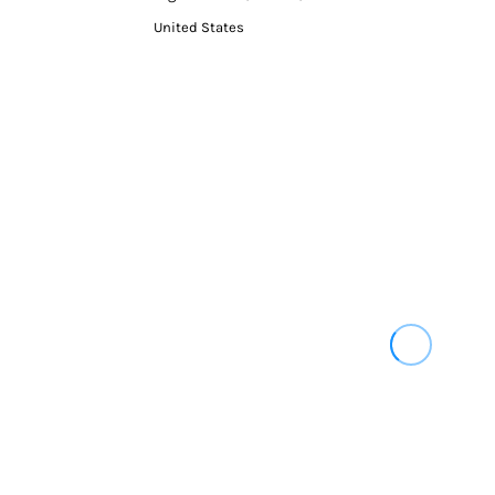
United States