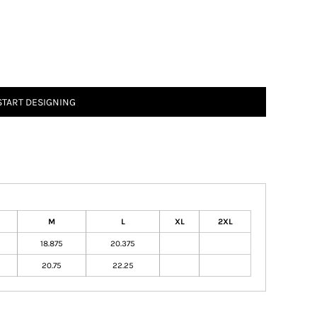
START DESIGNING
M
L
XL
2XL
18.875
20.375
20.75
22.25