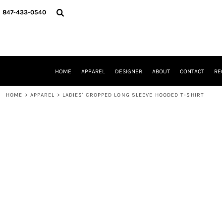
{CC} - {CN}
HOME
847-433-0540
APPAREL
DESIGNER
ABOUT
CONTACT
REQUEST A QUOTE
HOME
APPAREL
DESIGNER
ABOUT
CONTACT
RE
SCHOOLS/GRADUATION
ADAM LEVY
HOME
>
APPAREL
>
LADIES' CROPPED LONG SLEEVE HOODED T-SHIRT
MW-GUY GOLF INVITATIONAL
HOOPS4HEALTH
NRP
HP STRONG
NEW TRIER TRAVEL BASKETBALL
QUICK QUOTE
LOGIN
REGISTER
CART: 0 ITEM
CURRENCY: