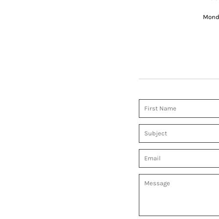
Monda