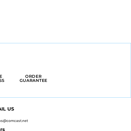
E
ORDER
SS
GUARANTEE
IL US
ps@comcast.net
rs