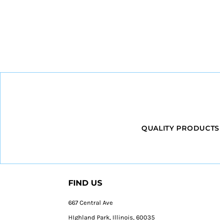
QUALITY PRODUCTS
FIND US
667 Central Ave
HIghland Park, Illinois, 60035