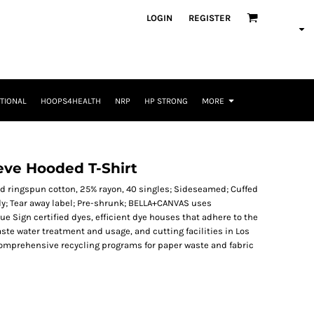
LOGIN
REGISTER
TIONAL
HOOPS4HEALTH
NRP
HP STRONG
MORE
eve Hooded T-Shirt
nd ringspun cotton, 25% rayon, 40 singles; Sideseamed; Cuffed
; Tear away label; Pre-shrunk; BELLA+CANVAS uses
 Sign certified dyes, efficient dye houses that adhere to the
aste water treatment and usage, and cutting facilities in Los
 comprehensive recycling programs for paper waste and fabric