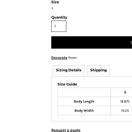
Size
>
Quantity
Decorate
from
Sizing Details
Shipping
Size Guide
S
Body Length
18.875
Body Width
19.25
Request a quote