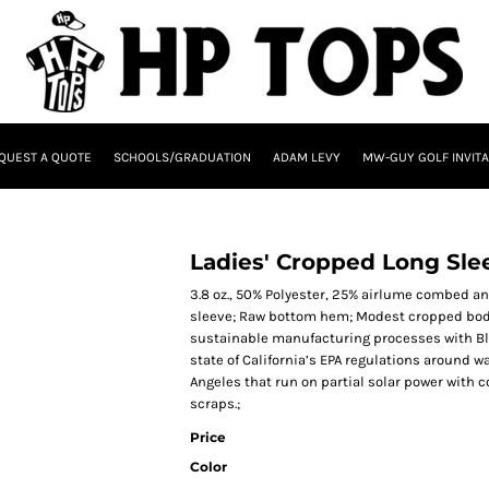
QUEST A QUOTE
SCHOOLS/GRADUATION
ADAM LEVY
MW-GUY GOLF INVITA
Ladies' Cropped Long Sle
3.8 oz., 50% Polyester, 25% airlume combed a
sleeve; Raw bottom hem; Modest cropped body
sustainable manufacturing processes with Blue
state of California’s EPA regulations around w
Angeles that run on partial solar power with
scraps.;
Price
Color