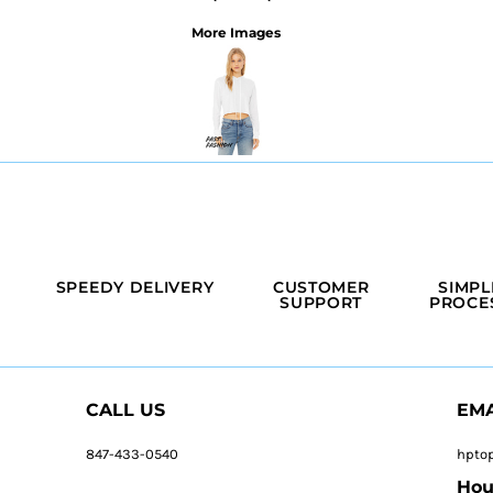
More Images
SPEEDY DELIVERY
CUSTOMER
SIMPL
SUPPORT
PROCE
CALL US
EMA
847-433-0540
hpto
Hou