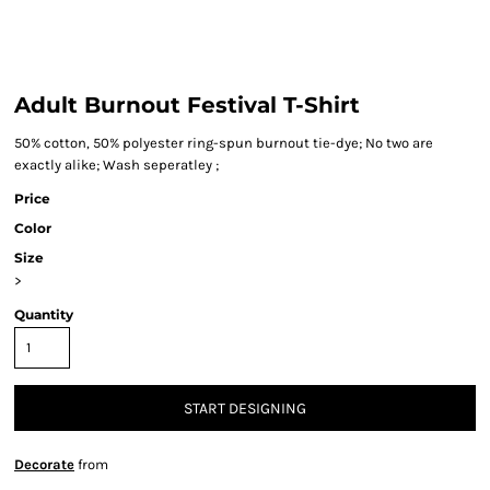
Adult Burnout Festival T-Shirt
50% cotton, 50% polyester ring-spun burnout tie-dye; No two are
exactly alike; Wash seperatley ;
Price
Color
Size
>
Quantity
START DESIGNING
Decorate
from