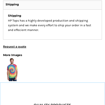
Shipping
Shipping
HP Tops has a highly developed production and shipping
system and we make every effort to ship your order in a fast
and effecient manner.
Request a quote
More Images
QUALITY PRODUCTS