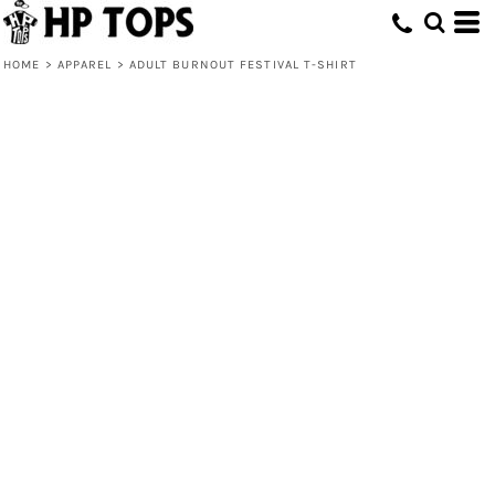
HOME
>
APPAREL
>
ADULT BURNOUT FESTIVAL T-SHIRT