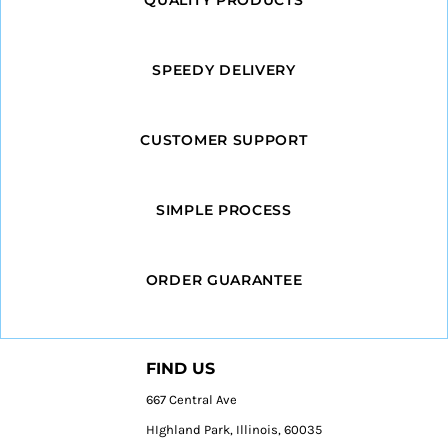
SPEEDY DELIVERY
CUSTOMER SUPPORT
SIMPLE PROCESS
ORDER GUARANTEE
FIND US
667 Central Ave
HIghland Park, Illinois, 60035