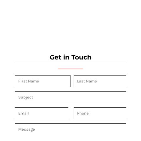
Get in Touch