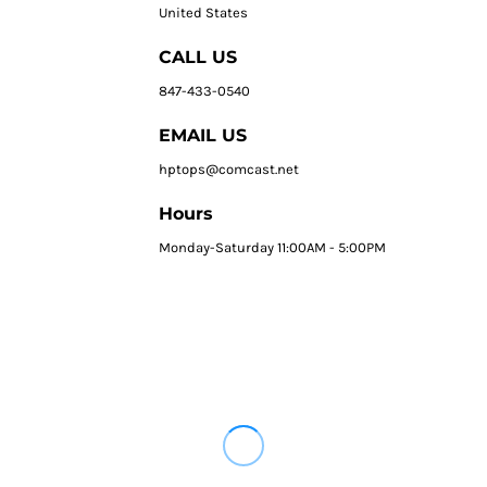
United States
CALL US
847-433-0540
EMAIL US
hptops@comcast.net
Hours
Monday-Saturday 11:00AM - 5:00PM