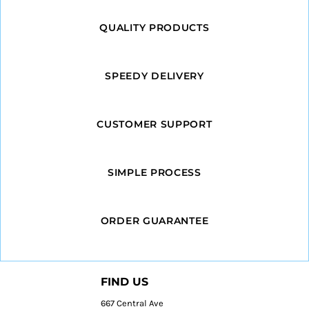
QUALITY PRODUCTS
SPEEDY DELIVERY
CUSTOMER SUPPORT
SIMPLE PROCESS
ORDER GUARANTEE
FIND US
667 Central Ave