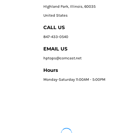
HIghland Park, Illinois, 60035
United States
CALL US
847-433-0540
EMAIL US
hptops@comcast.net
Hours
Monday-Saturday 11:00AM - 5:00PM