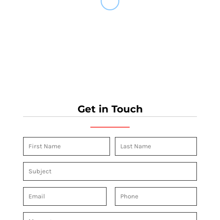
Get in Touch