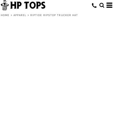
HOME
>
APPAREL
>
RIPTIDE RIPSTOP TRUCKER HAT