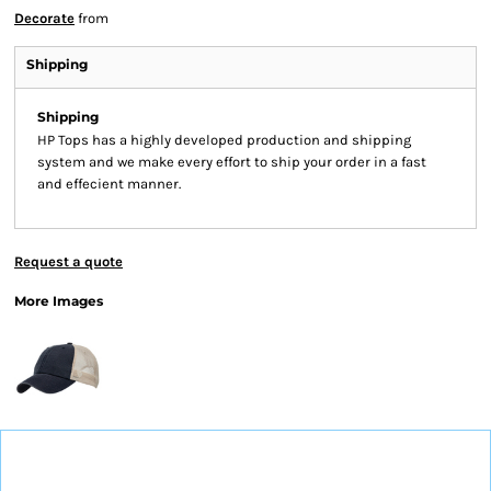
Decorate
from
Shipping
Shipping
HP Tops has a highly developed production and shipping
system and we make every effort to ship your order in a fast
and effecient manner.
Request a quote
More Images