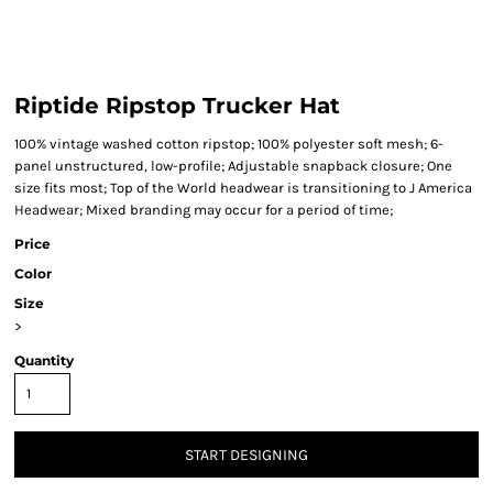
Riptide Ripstop Trucker Hat
100% vintage washed cotton ripstop; 100% polyester soft mesh; 6-
panel unstructured, low-profile; Adjustable snapback closure; One
size fits most; Top of the World headwear is transitioning to J America
Headwear; Mixed branding may occur for a period of time;
Price
Color
Size
>
Quantity
START DESIGNING