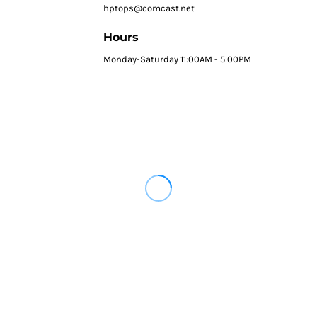
hptops@comcast.net
Hours
Monday-Saturday 11:00AM - 5:00PM