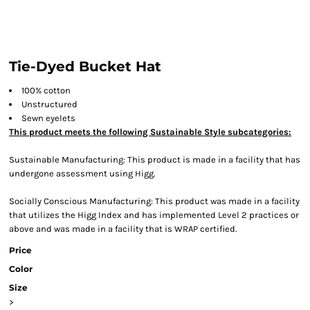
Tie-Dyed Bucket Hat
100% cotton
Unstructured
Sewn eyelets
This product meets the following Sustainable Style subcategories:
Sustainable Manufacturing: This product is made in a facility that has
undergone assessment using Higg.
Socially Conscious Manufacturing: This product was made in a facility
that utilizes the Higg Index and has implemented Level 2 practices or
above and was made in a facility that is WRAP certified.
Price
Color
Size
>