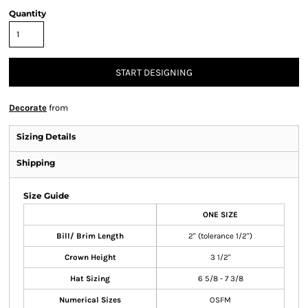
Quantity
START DESIGNING
Decorate
from
Sizing Details
Shipping
Size Guide
ONE SIZE
Bill/ Brim Length
2" (tolerance 1/2")
Crown Height
3 1/2"
Hat Sizing
6 5/8 - 7 3/8
Numerical Sizes
OSFM