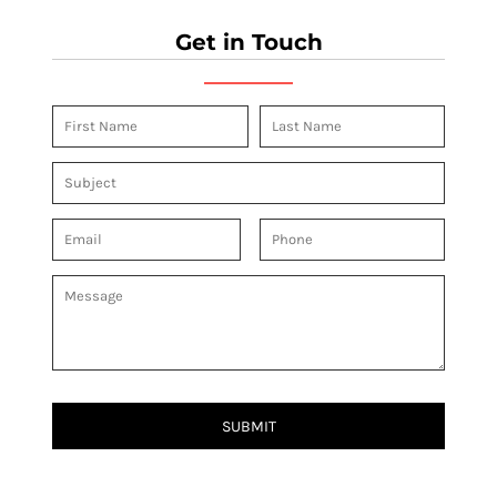
Get in Touch
SUBMIT