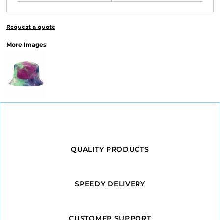
Request a quote
More Images
QUALITY PRODUCTS
SPEEDY DELIVERY
CUSTOMER SUPPORT