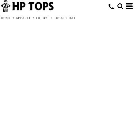
HOME
>
APPAREL
>
TIE-DYED BUCKET HAT