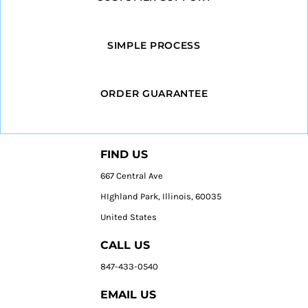
SIMPLE PROCESS
ORDER GUARANTEE
FIND US
667 Central Ave
HIghland Park, Illinois, 60035
United States
CALL US
847-433-0540
EMAIL US