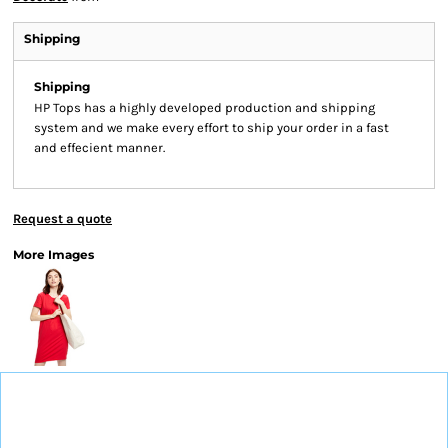
Shipping
Shipping
HP Tops has a highly developed production and shipping
system and we make every effort to ship your order in a fast
and effecient manner.
Request a quote
More Images