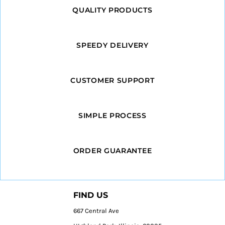
QUALITY PRODUCTS
SPEEDY DELIVERY
CUSTOMER SUPPORT
SIMPLE PROCESS
ORDER GUARANTEE
FIND US
667 Central Ave