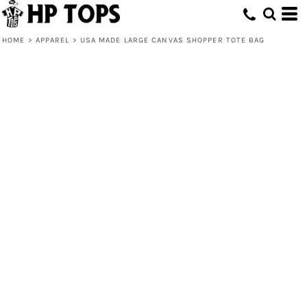
HOME
>
APPAREL
>
USA MADE LARGE CANVAS SHOPPER TOTE BAG