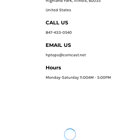
HIghland Park, Illinois, 60035
United States
CALL US
847-433-0540
EMAIL US
hptops@comcast.net
Hours
Monday-Saturday 11:00AM - 5:00PM