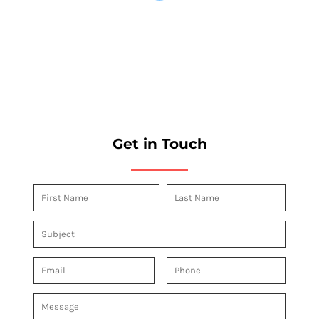
Get in Touch