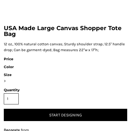
USA Made Large Canvas Shopper Tote
Bag
12 oz., 100% natural cotton canvas; Sturdy shoulder strap; 12.5" handle
drop; Can be garment-dyed; Bag measures 22"w x 17"h;
Price
Color
Size
>
Quantity
START DESIGNING
Decorate
from