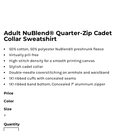
Adult NuBlend® Quarter-Zip Cadet
Collar Sweatshirt
50% cotton, 50% polyester NuBlend® preshrunk fleece
Virtually pill-free
High-stitch density for a smooth printing canvas
Stylish cadet collar
Double-needle coverstitching on armhole and waistband
1X1 ribbed cuffs with concealed seams
1X1 ribbed band bottom; Concealed 7" aluminum zipper
Price
Color
Size
>
Quantity