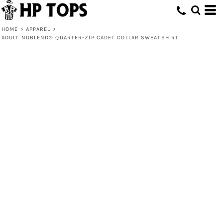
HOME
>
APPAREL
>
ADULT NUBLEND® QUARTER-ZIP CADET COLLAR SWEATSHIRT