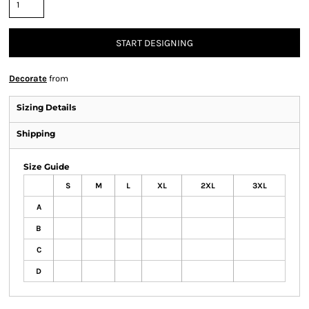
START DESIGNING
Decorate
from
Sizing Details
Shipping
Size Guide
S
M
L
XL
2XL
3XL
A
B
C
D