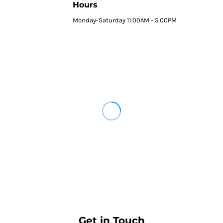
Hours
Monday-Saturday 11:00AM - 5:00PM
Get in Touch