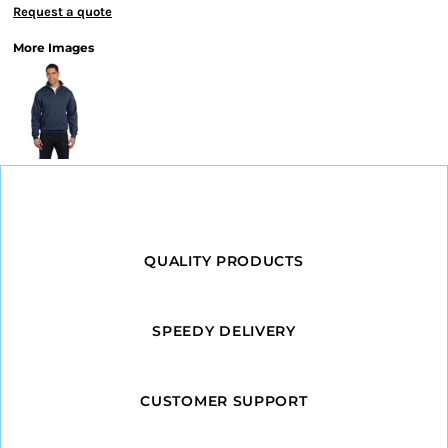
Request a quote
More Images
QUALITY PRODUCTS
SPEEDY DELIVERY
CUSTOMER SUPPORT