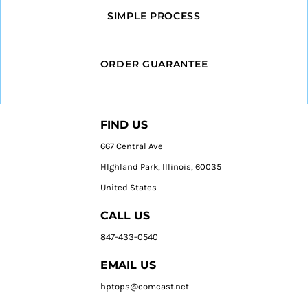
SIMPLE PROCESS
ORDER GUARANTEE
FIND US
667 Central Ave
HIghland Park, Illinois, 60035
United States
CALL US
847-433-0540
EMAIL US
hptops@comcast.net