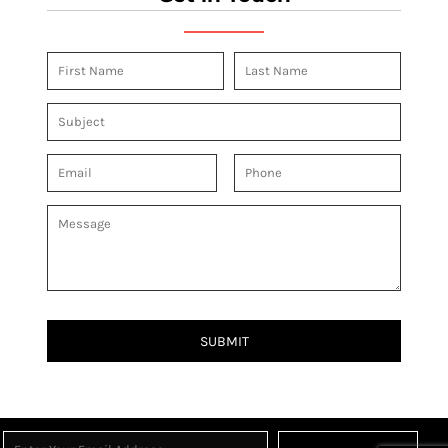
SUBMIT