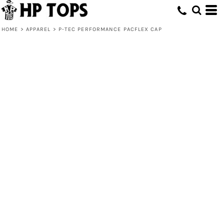
HOME
>
APPAREL
>
P-TEC PERFORMANCE PACFLEX CAP