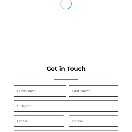
Get in Touch