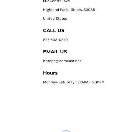
667 Central Ave
HIghland Park, Illinois, 60035
United States
CALL US
847-433-0540
EMAIL US
hptops@comcast.net
Hours
Monday-Saturday 11:00AM - 5:00PM