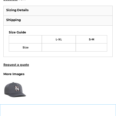
Sizing Details
Shipping
Size Guide
L-XL
S-M
Size
Request a quote
More Images