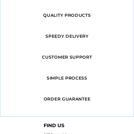
QUALITY PRODUCTS
SPEEDY DELIVERY
CUSTOMER SUPPORT
SIMPLE PROCESS
ORDER GUARANTEE
FIND US