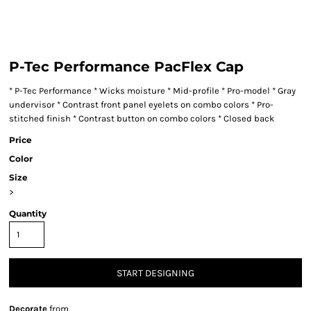
P-Tec Performance PacFlex Cap
* P-Tec Performance * Wicks moisture * Mid-profile * Pro-model * Gray
undervisor * Contrast front panel eyelets on combo colors * Pro-
stitched finish * Contrast button on combo colors * Closed back
Price
Color
Size
>
Quantity
START DESIGNING
Decorate
from