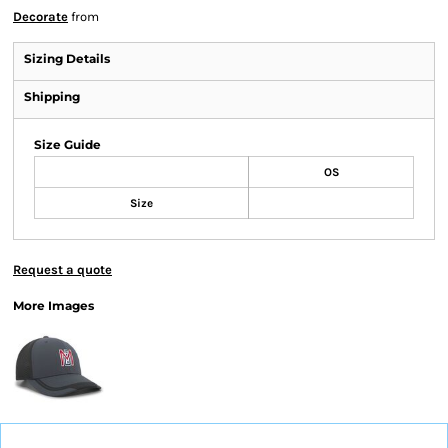
Decorate
from
Sizing Details
Shipping
Size Guide
OS
Size
Request a quote
More Images