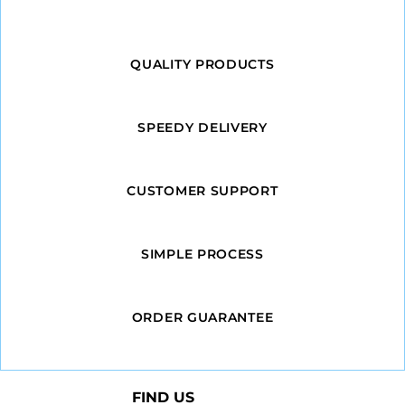
QUALITY PRODUCTS
SPEEDY DELIVERY
CUSTOMER SUPPORT
SIMPLE PROCESS
ORDER GUARANTEE
FIND US