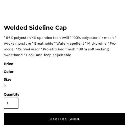
Welded Sideline Cap
* 96% polyester/4% spandex tech twill * 100% polyester air mesh *
Wicks moisture * Breathable * Water-repellent * Mid-profile * Pro-
model * Curved visor * Pro-stitched finish * Ultra soft wicking
sweatband * Hook-and-loop adjustable
Price
Color
Size
>
Quantity
START DESIGNING