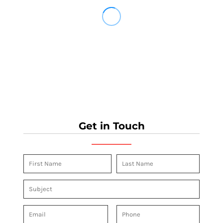
Get in Touch