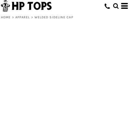
HOME
>
APPAREL
>
WELDED SIDELINE CAP