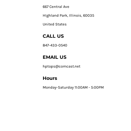
667 Central Ave
HIghland Park, Illinois, 60035
United States
CALL US
847-433-0540
EMAIL US
hptops@comcast.net
Hours
Monday-Saturday 11:00AM - 5:00PM