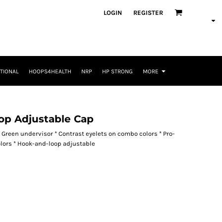
LOGIN
REGISTER
TIONAL
HOOPS4HEALTH
NRP
HP STRONG
MORE
op Adjustable Cap
* Green undervisor * Contrast eyelets on combo colors * Pro-
olors * Hook-and-loop adjustable