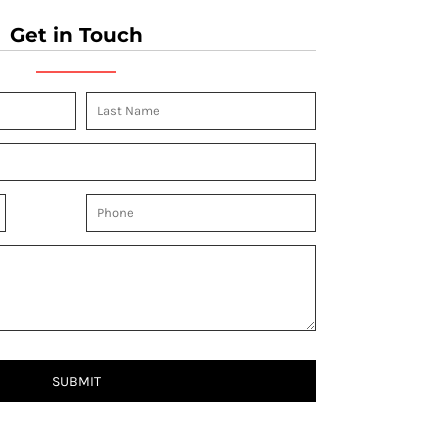
Get in Touch
SUBMIT