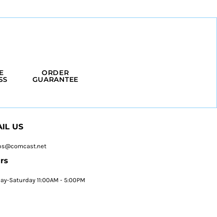
E
ORDER
SS
GUARANTEE
IL US
ps@comcast.net
rs
y-Saturday 11:00AM - 5:00PM