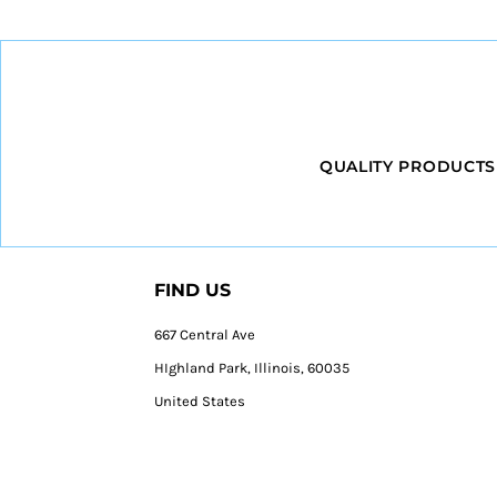
QUALITY PRODUCTS
FIND US
667 Central Ave
HIghland Park, Illinois, 60035
United States