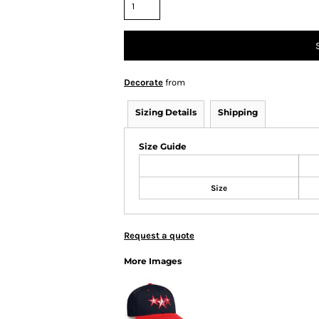
Decorate
from
Sizing Details
Shipping
Size Guide
Size
Request a quote
More Images