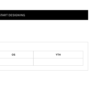
START DESIGNING
OS
YTH