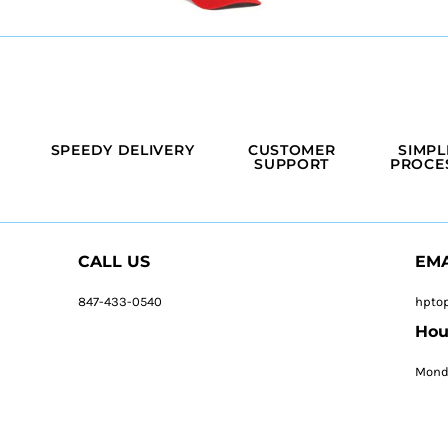
SPEEDY DELIVERY
CUSTOMER
SIMPL
SUPPORT
PROCE
CALL US
EMA
847-433-0540
hpto
Hou
Monda