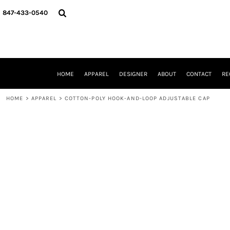
{CC} - {CN}
HOME
847-433-0540
APPAREL
DESIGNER
ABOUT
CONTACT
REQUEST A QUOTE
HOME
APPAREL
DESIGNER
ABOUT
CONTACT
RE
SCHOOLS/GRADUATION
ADAM LEVY
HOME
>
APPAREL
>
COTTON-POLY HOOK-AND-LOOP ADJUSTABLE CAP
MW-GUY GOLF INVITATIONAL
HOOPS4HEALTH
NRP
HP STRONG
NEW TRIER TRAVEL BASKETBALL
QUICK QUOTE
LOGIN
REGISTER
CART: 0 ITEM
CURRENCY: