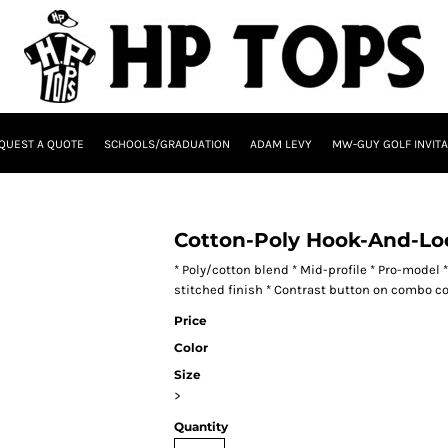
QUEST A QUOTE
SCHOOLS/GRADUATION
ADAM LEVY
MW-GUY GOLF INVITA
Cotton-Poly Hook-And-Lo
* Poly/cotton blend * Mid-profile * Pro-model 
stitched finish * Contrast button on combo c
Price
Color
Size
>
Quantity