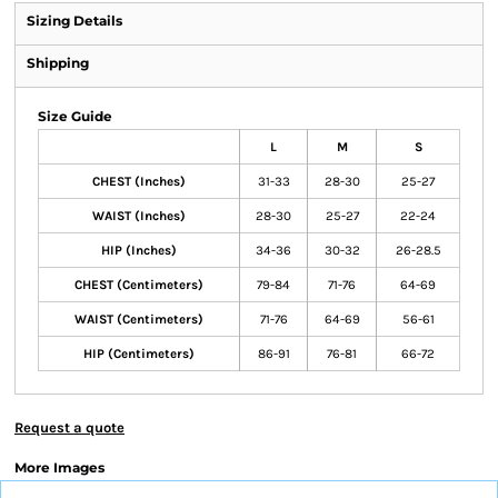
Sizing Details
Shipping
Size Guide
L
M
S
CHEST (Inches)
31-33
28-30
25-27
WAIST (Inches)
28-30
25-27
22-24
HIP (Inches)
34-36
30-32
26-28.5
CHEST (Centimeters)
79-84
71-76
64-69
WAIST (Centimeters)
71-76
64-69
56-61
HIP (Centimeters)
86-91
76-81
66-72
Request a quote
More Images