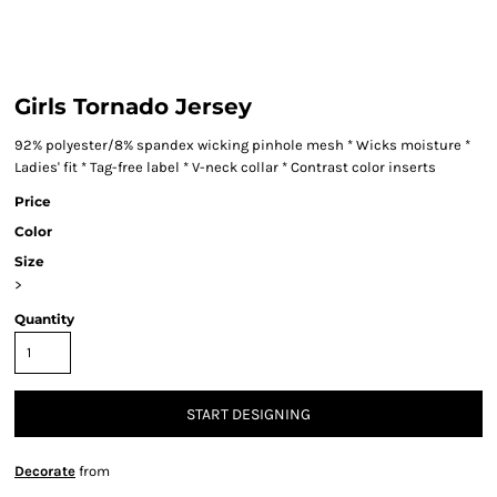
Girls Tornado Jersey
92% polyester/8% spandex wicking pinhole mesh * Wicks moisture *
Ladies' fit * Tag-free label * V-neck collar * Contrast color inserts
Price
Color
Size
>
Quantity
START DESIGNING
Decorate
from