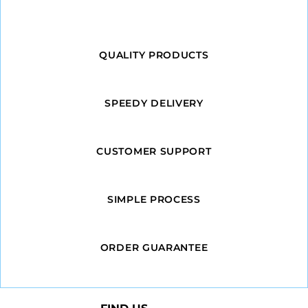
QUALITY PRODUCTS
SPEEDY DELIVERY
CUSTOMER SUPPORT
SIMPLE PROCESS
ORDER GUARANTEE