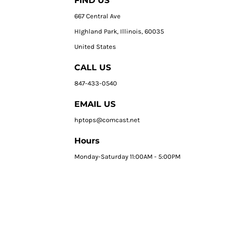
FIND US
667 Central Ave
HIghland Park, Illinois, 60035
United States
CALL US
847-433-0540
EMAIL US
hptops@comcast.net
Hours
Monday-Saturday 11:00AM - 5:00PM