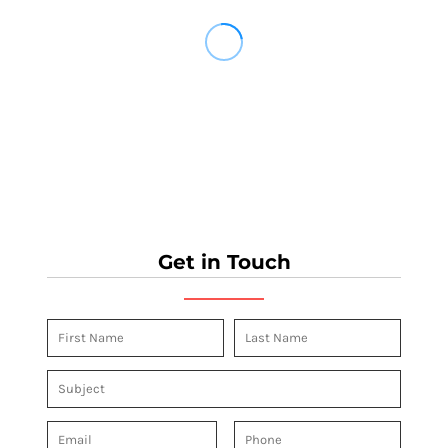
Get in Touch