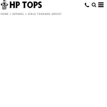
HOME
>
APPAREL
>
GIRLS TORNADO JERSEY