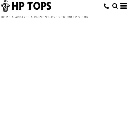
HOME
>
APPAREL
>
PIGMENT-DYED TRUCKER VISOR