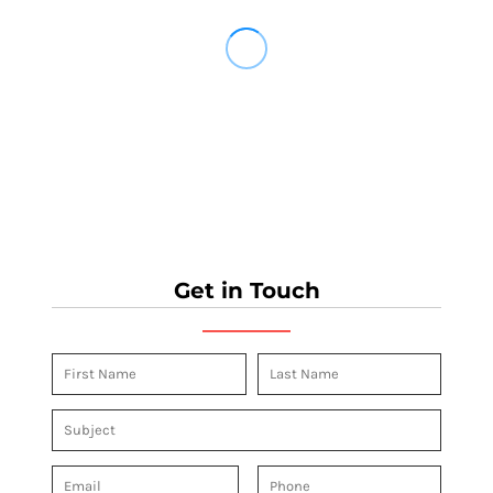
Get in Touch