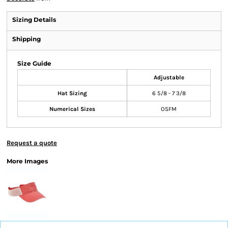
Sizing Details
Shipping
Size Guide
Adjustable
Hat Sizing
6 5/8 - 7 3/8
Numerical Sizes
OSFM
Request a quote
More Images