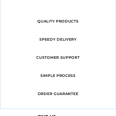
QUALITY PRODUCTS
SPEEDY DELIVERY
CUSTOMER SUPPORT
SIMPLE PROCESS
ORDER GUARANTEE