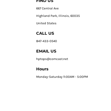
FIND US
667 Central Ave
HIghland Park, Illinois, 60035
United States
CALL US
847-433-0540
EMAIL US
hptops@comcast.net
Hours
Monday-Saturday 11:00AM - 5:00PM