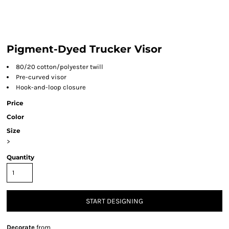
Pigment-Dyed Trucker Visor
80/20 cotton/polyester twill
Pre-curved visor
Hook-and-loop closure
Price
Color
Size
>
Quantity
START DESIGNING
Decorate
from