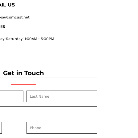
IL US
ps@comcast.net
rs
y-Saturday 11:00AM - 5:00PM
Get in Touch