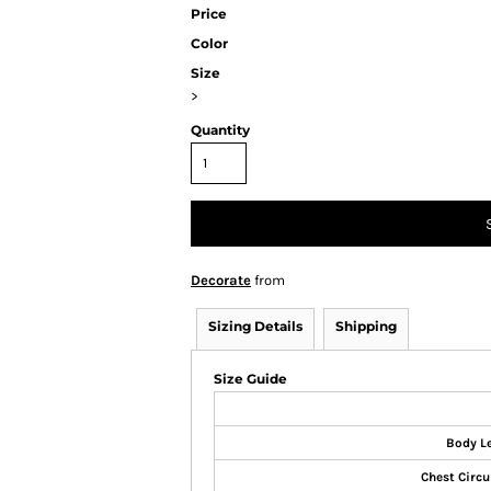
Price
Color
Size
>
Quantity
Decorate
from
Sizing Details
Shipping
Size Guide
Body L
Chest Circ