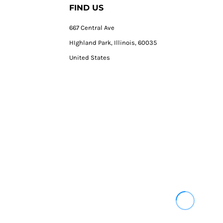
FIND US
667 Central Ave
HIghland Park, Illinois, 60035
United States