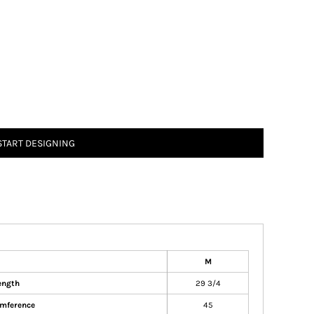
START DESIGNING
M
ength
29 3/4
umference
45