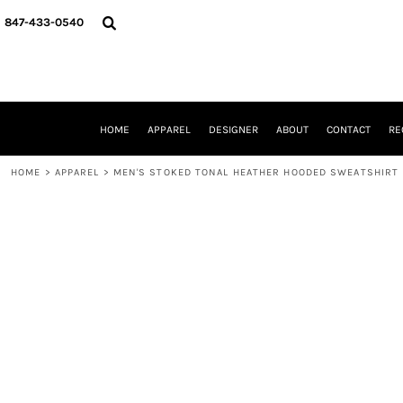
{CC} - {CN}
HOME
847-433-0540
APPAREL
DESIGNER
ABOUT
CONTACT
REQUEST A QUOTE
HOME
APPAREL
DESIGNER
ABOUT
CONTACT
RE
SCHOOLS/GRADUATION
ADAM LEVY
HOME
>
APPAREL
>
MEN'S STOKED TONAL HEATHER HOODED SWEATSHIRT
MW-GUY GOLF INVITATIONAL
HOOPS4HEALTH
NRP
HP STRONG
NEW TRIER TRAVEL BASKETBALL
QUICK QUOTE
LOGIN
REGISTER
CART: 0 ITEM
CURRENCY: