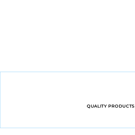
QUALITY PRODUCTS