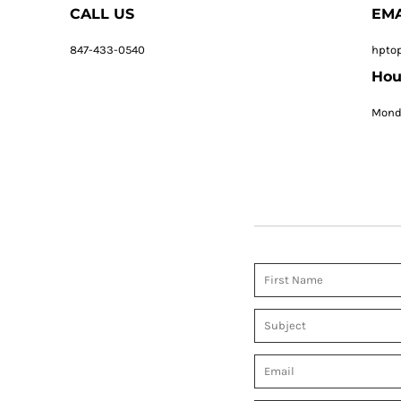
CALL US
EMA
847-433-0540
hpto
Hou
Monda