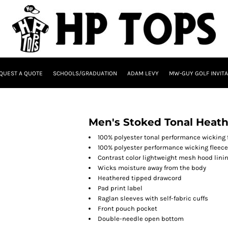
QUEST A QUOTE
SCHOOLS/GRADUATION
ADAM LEVY
MW-GUY GOLF INVITA
Men's Stoked Tonal Heat
100% polyester tonal performance wicking 
100% polyester performance wicking fleece
Contrast color lightweight mesh hood lini
Wicks moisture away from the body
Heathered tipped drawcord
Pad print label
Raglan sleeves with self-fabric cuffs
Front pouch pocket
Double-needle open bottom