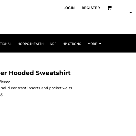
LOGIN
REGISTER
TIONAL
HOOPS4HEALTH
NRP
HP STRONG
MORE
her Hooded Sweatshirt
fleece
 solid contrast inserts and pocket welts
ng