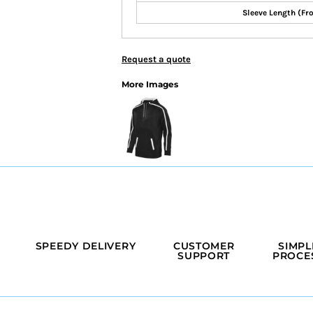
Sleeve Length (Fr
Request a quote
More Images
SPEEDY DELIVERY
CUSTOMER
SIMPL
SUPPORT
PROCE