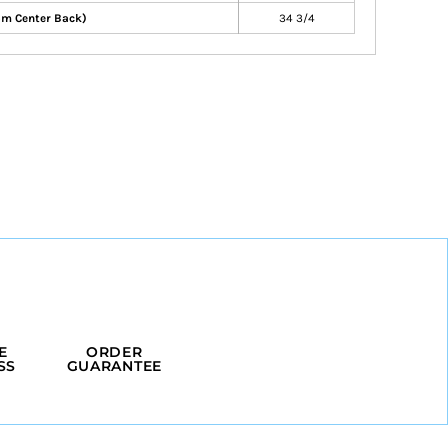
om Center Back)
34 3/4
E
ORDER
SS
GUARANTEE