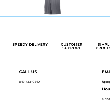
SPEEDY DELIVERY
CUSTOMER
SIMPL
SUPPORT
PROCE
CALL US
EMA
847-433-0540
hpto
Hou
Monda