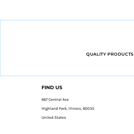
QUALITY PRODUCTS
FIND US
667 Central Ave
HIghland Park, Illinois, 60035
United States