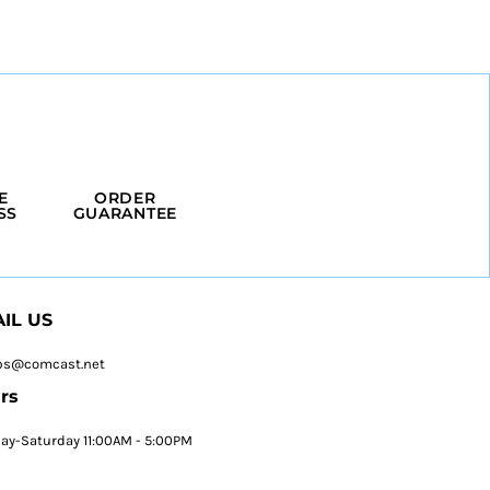
E
ORDER
SS
GUARANTEE
IL US
ps@comcast.net
rs
y-Saturday 11:00AM - 5:00PM