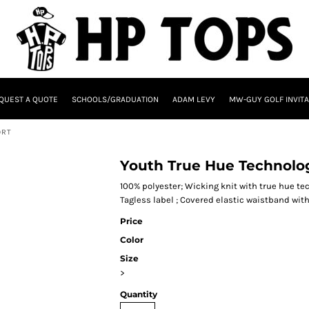
QUEST A QUOTE
SCHOOLS/GRADUATION
ADAM LEVY
MW-GUY GOLF INVITA
ORT
Youth True Hue Technolog
100% polyester; Wicking knit with true hue t
Tagless label ; Covered elastic waistband wit
Price
Color
Size
>
Quantity