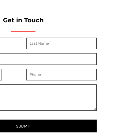
Get in Touch
SUBMIT