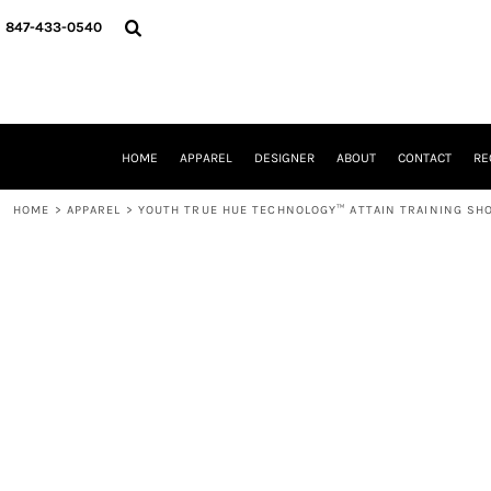
{CC} - {CN}
HOME
847-433-0540
APPAREL
DESIGNER
ABOUT
CONTACT
REQUEST A QUOTE
HOME
APPAREL
DESIGNER
ABOUT
CONTACT
RE
SCHOOLS/GRADUATION
ADAM LEVY
HOME
>
APPAREL
>
YOUTH TRUE HUE TECHNOLOGY™ ATTAIN TRAINING SH
MW-GUY GOLF INVITATIONAL
HOOPS4HEALTH
NRP
HP STRONG
NEW TRIER TRAVEL BASKETBALL
QUICK QUOTE
LOGIN
REGISTER
CART: 0 ITEM
CURRENCY: