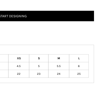
START DESIGNING
XS
S
M
L
4.5
5
5.5
6
22
23
24
25