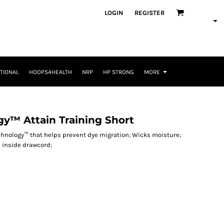
LOGIN
REGISTER
TIONAL
HOOPS4HEALTH
NRP
HP STRONG
MORE
y™ Attain Training Short
echnology™ that helps prevent dye migration; Wicks moisture;
h inside drawcord;