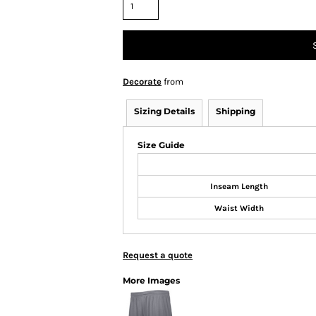
Decorate
from
Sizing Details
Shipping
Size Guide
Inseam Length
Waist Width
Request a quote
More Images