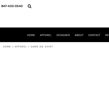
{CC} - {CN}
HOME
847-433-0540
APPAREL
DESIGNER
ABOUT
CONTACT
REQUEST A QUOTE
HOME
APPAREL
DESIGNER
ABOUT
CONTACT
RE
SCHOOLS/GRADUATION
ADAM LEVY
HOME
>
APPAREL
>
GAME ON SHIRT
MW-GUY GOLF INVITATIONAL
HOOPS4HEALTH
NRP
HP STRONG
NEW TRIER TRAVEL BASKETBALL
QUICK QUOTE
LOGIN
REGISTER
CART: 0 ITEM
CURRENCY: