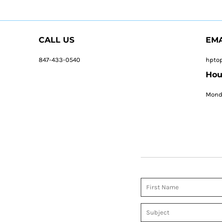
CALL US
EMA
847-433-0540
hpto
Hou
Monda