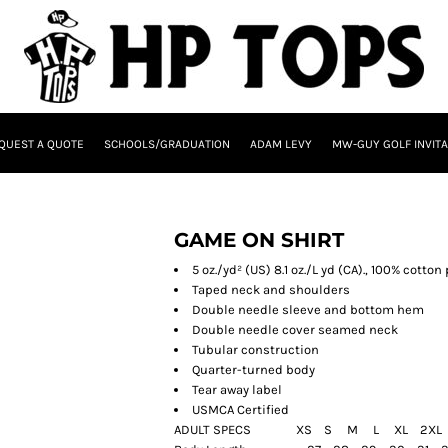
QUEST A QUOTE
SCHOOLS/GRADUATION
ADAM LEVY
MW-GUY GOLF INVITA
GAME ON SHIRT
5 oz./yd² (US) 8.1 oz./L yd (CA)., 100% cotto
Taped neck and shoulders
Double needle sleeve and bottom hem
Double needle cover seamed neck
Tubular construction
Quarter-turned body
Tear away label
USMCA Certified
ADULT SPECS XS S M L XL 2X