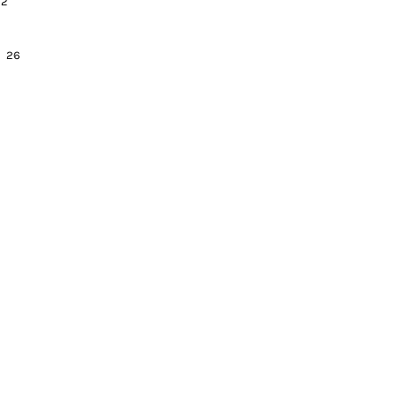
 32
24 26