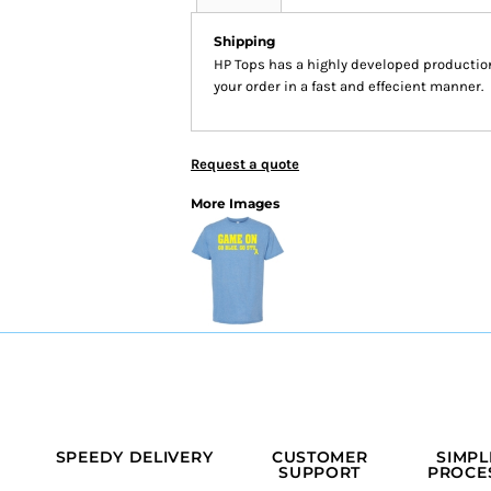
Shipping
HP Tops has a highly developed productio
your order in a fast and effecient manner.
Request a quote
More Images
SPEEDY DELIVERY
CUSTOMER
SIMPL
SUPPORT
PROCE