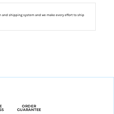
n and shipping system and we make every effort to ship
E
ORDER
SS
GUARANTEE