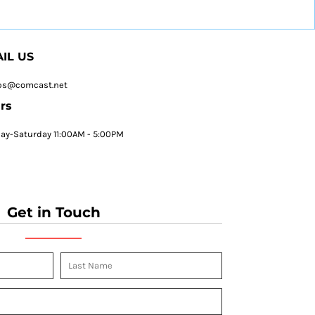
IL US
ps@comcast.net
rs
y-Saturday 11:00AM - 5:00PM
Get in Touch