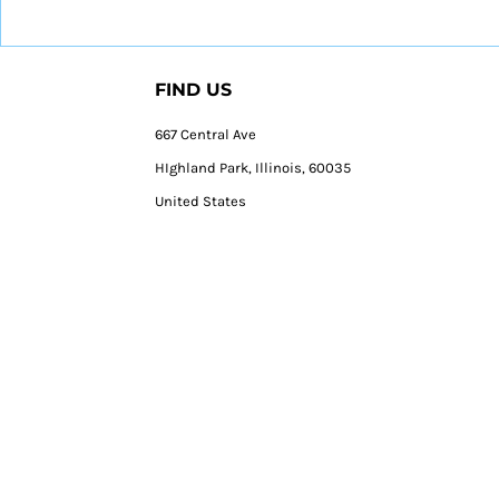
FIND US
667 Central Ave
HIghland Park, Illinois, 60035
United States