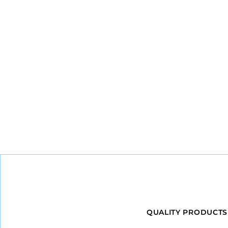
QUALITY PRODUCTS