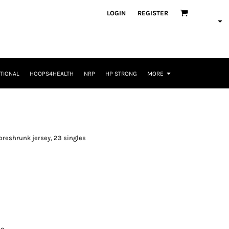
LOGIN
REGISTER
TIONAL
HOOPS4HEALTH
NRP
HP STRONG
MORE
n preshrunk jersey, 23 singles
L