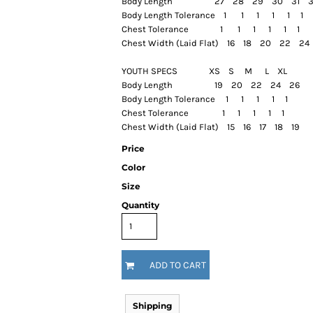
Body Length 27 28 29 30 31
Body Length Tolerance 1 1 1 1 1 1
Chest Tolerance 1 1 1 1 1 1
Chest Width (Laid Flat) 16 18 20 22 
YOUTH SPECS XS S M L XL
Body Length 19 20 22 24 26
Body Length Tolerance 1 1 1 1 1
Chest Tolerance 1 1 1 1 1
Chest Width (Laid Flat) 15 16 17 18 19
Price
Color
Size
Quantity
ADD TO CART
Shipping