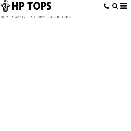
HOME
>
APPAREL
>
HOOPS LOGO BEANIES