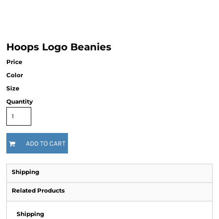
Hoops Logo Beanies
Price
Color
Size
Quantity
ADD TO CART
Shipping
Related Products
Shipping