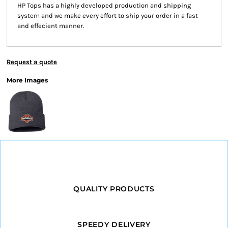
HP Tops has a highly developed production and shipping
system and we make every effort to ship your order in a fast
and effecient manner.
Request a quote
More Images
QUALITY PRODUCTS
SPEEDY DELIVERY