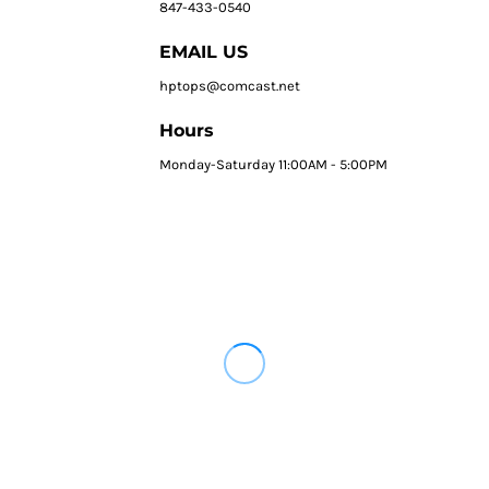
847-433-0540
EMAIL US
hptops@comcast.net
Hours
Monday-Saturday 11:00AM - 5:00PM