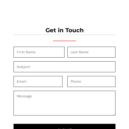
Get in Touch