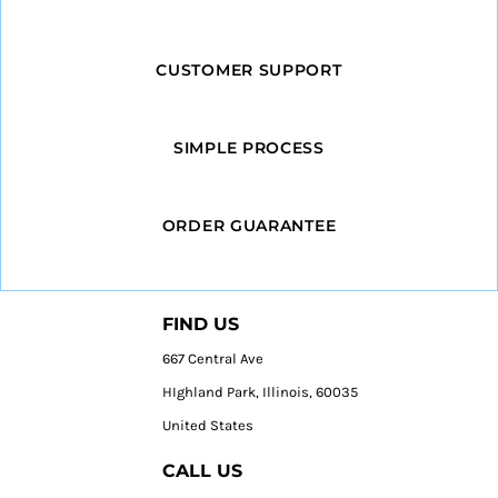
CUSTOMER SUPPORT
SIMPLE PROCESS
ORDER GUARANTEE
FIND US
667 Central Ave
HIghland Park, Illinois, 60035
United States
CALL US