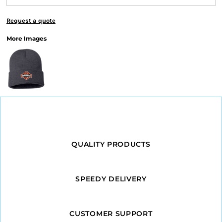
Request a quote
More Images
QUALITY PRODUCTS
SPEEDY DELIVERY
CUSTOMER SUPPORT