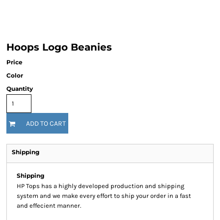
Hoops Logo Beanies
Price
Color
Quantity
ADD TO CART
Shipping
Shipping
HP Tops has a highly developed production and shipping
system and we make every effort to ship your order in a fast
and effecient manner.