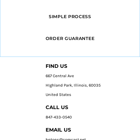
SIMPLE PROCESS
ORDER GUARANTEE
FIND US
667 Central Ave
HIghland Park, Illinois, 60035
United States
CALL US
847-433-0540
EMAIL US
hptops@comcast.net