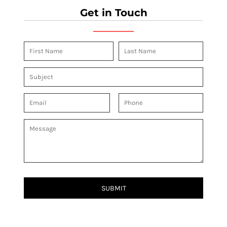
Get in Touch
SUBMIT