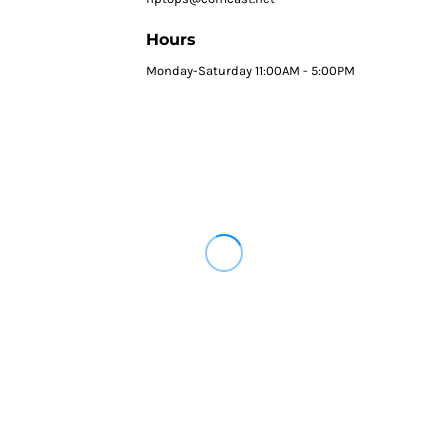
Hours
Monday-Saturday 11:00AM - 5:00PM