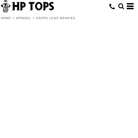
HOME
>
APPAREL
>
HOOPS LOGO BEANIES