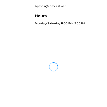
hptops@comcast.net
Hours
Monday-Saturday 11:00AM - 5:00PM