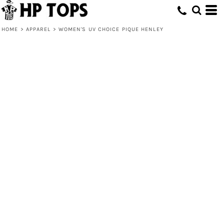
HOME
>
APPAREL
>
WOMEN'S UV CHOICE PIQUE HENLEY