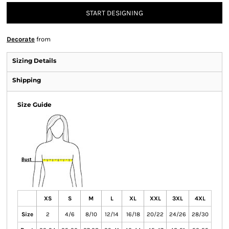
START DESIGNING
Decorate
from
Sizing Details
Shipping
Size Guide
XS
S
M
L
XL
XXL
3XL
4XL
Size
2
4/6
8/10
12/14
16/18
20/22
24/26
28/30