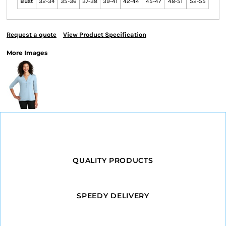
Bust
32-34
35-36
37-38
39-41
42-44
45-47
48-51
52-55
Request a quote
View Product Specification
More Images
QUALITY PRODUCTS
SPEEDY DELIVERY