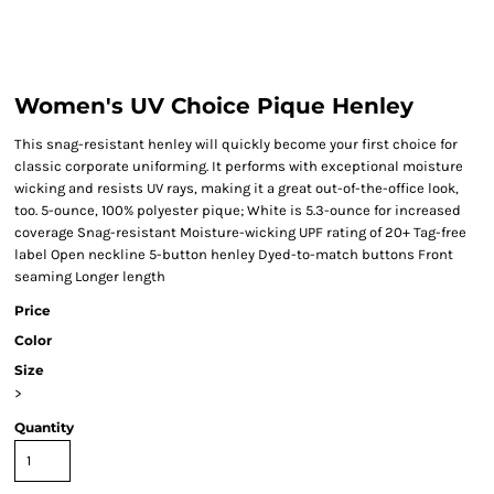
Women's UV Choice Pique Henley
This snag-resistant henley will quickly become your first choice for
classic corporate uniforming. It performs with exceptional moisture
wicking and resists UV rays, making it a great out-of-the-office look,
too. 5-ounce, 100% polyester pique; White is 5.3-ounce for increased
coverage Snag-resistant Moisture-wicking UPF rating of 20+ Tag-free
label Open neckline 5-button henley Dyed-to-match buttons Front
seaming Longer length
Price
Color
Size
>
Quantity