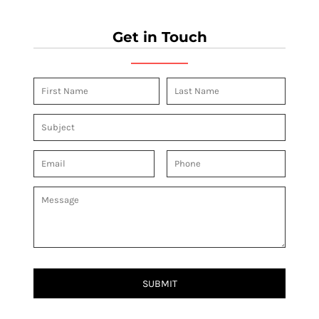
Get in Touch
SUBMIT