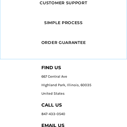
CUSTOMER SUPPORT
SIMPLE PROCESS
ORDER GUARANTEE
FIND US
667 Central Ave
HIghland Park, Illinois, 60035
United States
CALL US
847-433-0540
EMAIL US