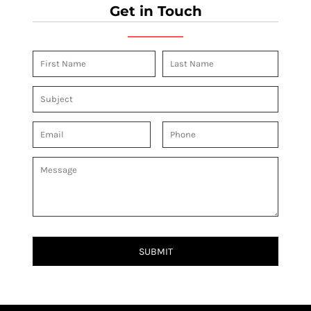
Get in Touch
SUBMIT