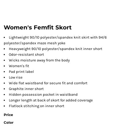
Women's Femfit Skort
Lightweight 90/10 polyester/spandex knit skirt with 94/6
polyester/spandex maze mesh yoke
Heavyweight 90/10 polyester/spandex knit inner short
Odor-resistant short
Wicks moisture away from the body
Women's fit
Pad print label
Low rise
Wide flat waistband for secure fit and comfort
Graphite inner short
Hidden possession pocket in waistband
Longer length at back of skort for added coverage
Flatlock stitching on inner short
Price
Color