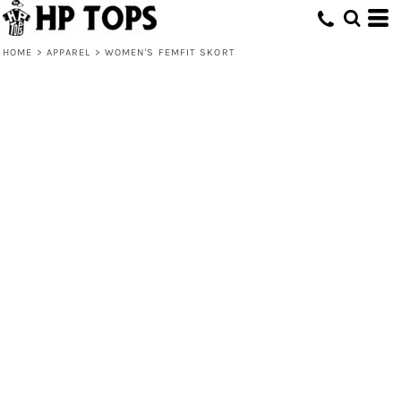
HOME
>
APPAREL
>
WOMEN'S FEMFIT SKORT