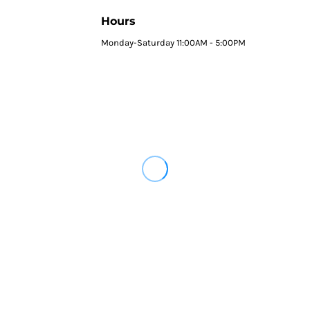
Hours
Monday-Saturday 11:00AM - 5:00PM