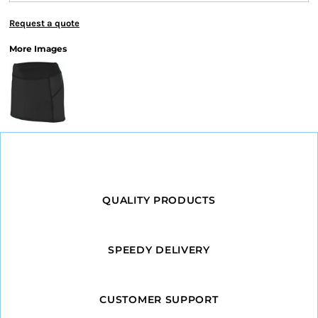
Request a quote
More Images
QUALITY PRODUCTS
SPEEDY DELIVERY
CUSTOMER SUPPORT