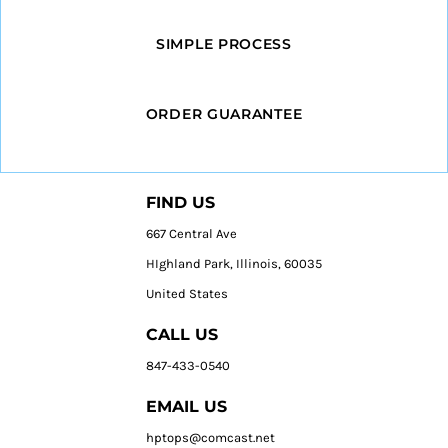
SIMPLE PROCESS
ORDER GUARANTEE
FIND US
667 Central Ave
HIghland Park, Illinois, 60035
United States
CALL US
847-433-0540
EMAIL US
hptops@comcast.net