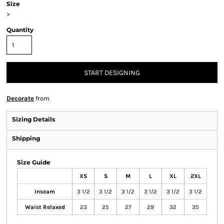
Size
>
Quantity
START DESIGNING
Decorate
from
Sizing Details
Shipping
Size Guide
XS
S
M
L
XL
2XL
Inseam
3 1/2
3 1/2
3 1/2
3 1/2
3 1/2
3 1/2
Waist Relaxed
23
25
27
29
32
35