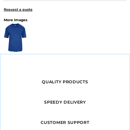
Request a quote
More Images
QUALITY PRODUCTS
SPEEDY DELIVERY
CUSTOMER SUPPORT