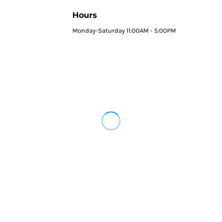
Hours
Monday-Saturday 11:00AM - 5:00PM