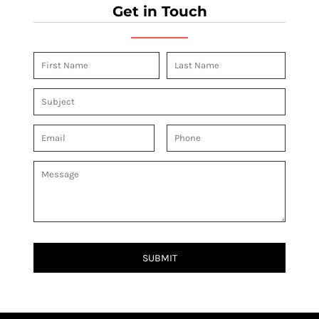
Get in Touch
SUBMIT