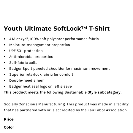
Youth Ultimate SoftLock™ T-Shirt
4.13 oz./yd², 100% soft polyester performance fabric
Moisture-management properties
UPF 50+ protection
Antimicrobial properties
Self-fabric collar
Badger Sport paneled shoulder for maximum movement
Superior interlock fabric for comfort
Double-needle hem
Badger heat seal logo on left sleeve
This product meets the following Sustainable Style subcategory:
Socially Conscious Manufacturing: This product was made in a facility
that has partnered with or is accredited by the Fair Labor Association.
Price
Color