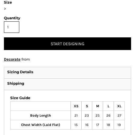
Size
>
Quantity
START DESIGNING
Decorate
from
Sizing Details
Shipping
Size Guide
XS
S
M
L
XL
Body Length
21
23
25
26
27
Chest Width (Laid Flat)
15
16
17
18
19