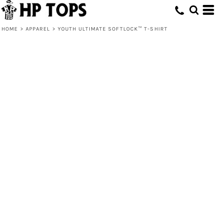
HOME
>
APPAREL
>
YOUTH ULTIMATE SOFTLOCK™ T-SHIRT