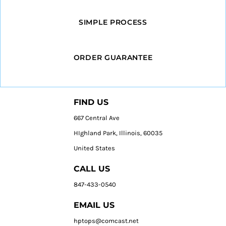
SIMPLE PROCESS
ORDER GUARANTEE
FIND US
667 Central Ave
HIghland Park, Illinois, 60035
United States
CALL US
847-433-0540
EMAIL US
hptops@comcast.net