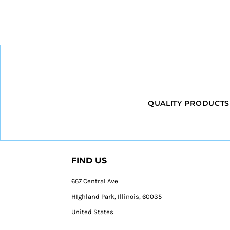
QUALITY PRODUCTS
FIND US
667 Central Ave
HIghland Park, Illinois, 60035
United States