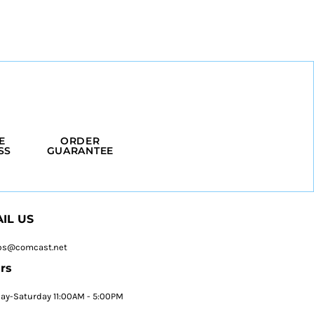
E
ORDER
SS
GUARANTEE
IL US
ps@comcast.net
rs
y-Saturday 11:00AM - 5:00PM