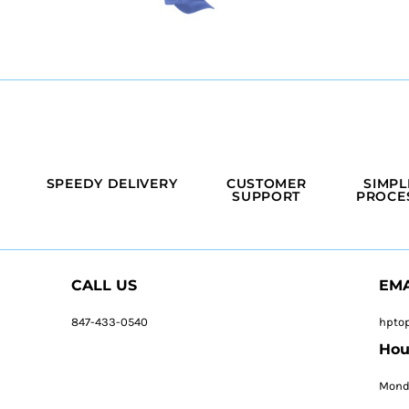
SPEEDY DELIVERY
CUSTOMER
SIMPL
SUPPORT
PROCE
CALL US
EMA
847-433-0540
hpto
Hou
Monda