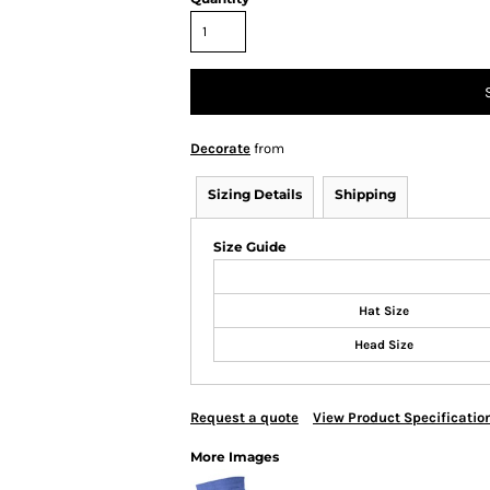
Decorate
from
Sizing Details
Shipping
Size Guide
Hat Size
Head Size
Request a quote
View Product Specificatio
More Images