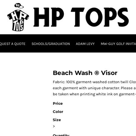
QUEST A QUOTE
SCHOOLS/GRADUATION
ADAM LEVY
MW-GUY GOLF INVITA
Beach Wash ® Visor
Fabric: 100% garment-washed cotton twill Cl
each garment with unique character. Please al
be taken when printing white ink on garment
Price
Color
Size
>
Quantity