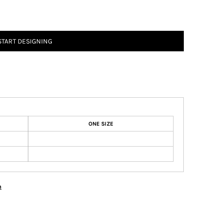
START DESIGNING
ONE SIZE
n