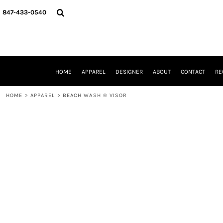
{CC} - {CN}
HOME
847-433-0540
APPAREL
DESIGNER
ABOUT
CONTACT
REQUEST A QUOTE
HOME
APPAREL
DESIGNER
ABOUT
CONTACT
RE
SCHOOLS/GRADUATION
ADAM LEVY
HOME
>
APPAREL
>
BEACH WASH ® VISOR
MW-GUY GOLF INVITATIONAL
HOOPS4HEALTH
NRP
HP STRONG
NEW TRIER TRAVEL BASKETBALL
QUICK QUOTE
LOGIN
REGISTER
CART: 0 ITEM
CURRENCY: