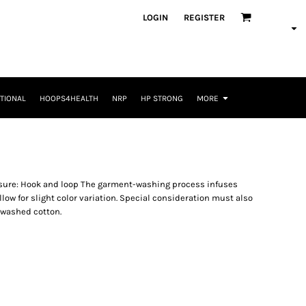
LOGIN
REGISTER
TIONAL
HOOPS4HEALTH
NRP
HP STRONG
MORE
osure: Hook and loop The garment-washing process infuses
low for slight color variation. Special consideration must also
-washed cotton.