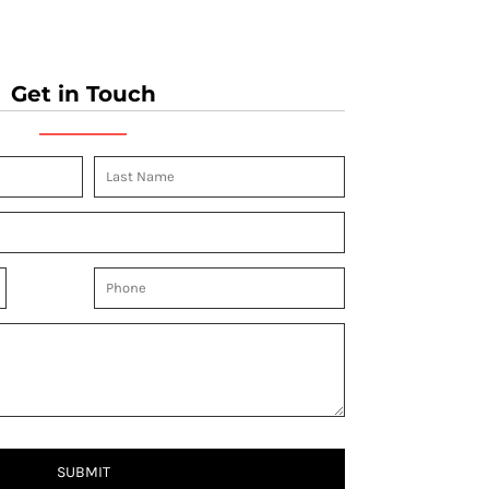
Get in Touch
SUBMIT