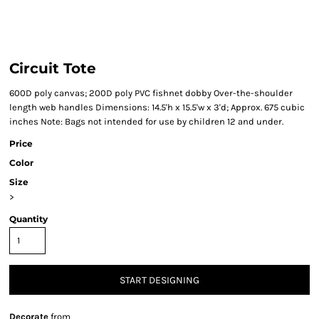
Circuit Tote
600D poly canvas; 200D poly PVC fishnet dobby Over-the-shoulder
length web handles Dimensions: 14.5'h x 15.5'w x 3'd; Approx. 675 cubic
inches Note: Bags not intended for use by children 12 and under.
Price
Color
Size
>
Quantity
START DESIGNING
Decorate
from