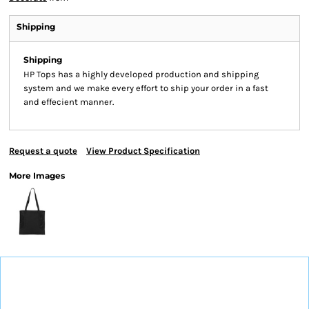
Shipping
Shipping
HP Tops has a highly developed production and shipping
system and we make every effort to ship your order in a fast
and effecient manner.
Request a quote
View Product Specification
More Images