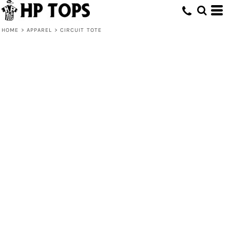
HOME
>
APPAREL
>
CIRCUIT TOTE