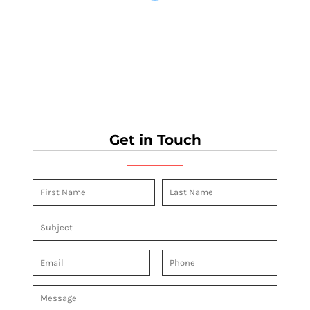
Get in Touch