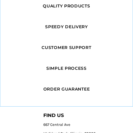
QUALITY PRODUCTS
SPEEDY DELIVERY
CUSTOMER SUPPORT
SIMPLE PROCESS
ORDER GUARANTEE
FIND US
667 Central Ave