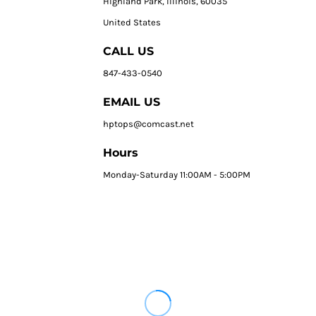
HIghland Park, Illinois, 60035
United States
CALL US
847-433-0540
EMAIL US
hptops@comcast.net
Hours
Monday-Saturday 11:00AM - 5:00PM