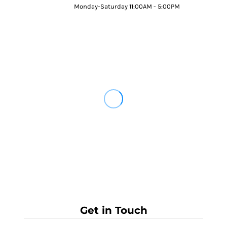
Monday-Saturday 11:00AM - 5:00PM
Get in Touch