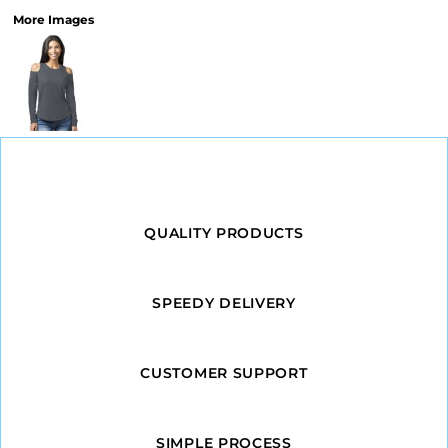
More Images
QUALITY PRODUCTS
SPEEDY DELIVERY
CUSTOMER SUPPORT
SIMPLE PROCESS