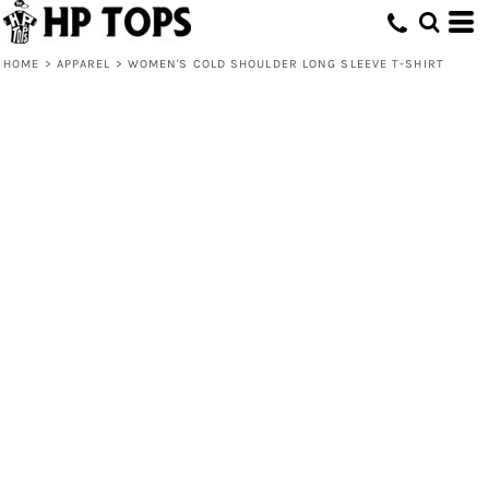
HOME
>
APPAREL
>
WOMEN'S COLD SHOULDER LONG SLEEVE T-SHIRT