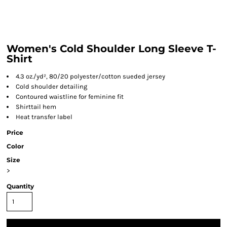
Women's Cold Shoulder Long Sleeve T-
Shirt
4.3 oz./yd², 80/20 polyester/cotton sueded jersey
Cold shoulder detailing
Contoured waistline for feminine fit
Shirttail hem
Heat transfer label
Price
Color
Size
>
Quantity