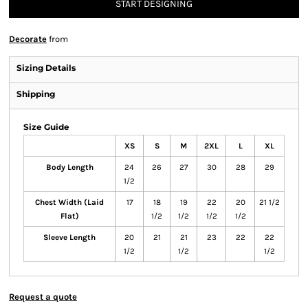
START DESIGNING
Decorate
from
Sizing Details
Shipping
Size Guide
XS
S
M
2XL
L
XL
Body Length
24
26
27
30
28
29
1/2
Chest Width (Laid
17
18
19
22
20
21 1/2
Flat)
1/2
1/2
1/2
1/2
Sleeve Length
20
21
21
23
22
22
1/2
1/2
1/2
Request a quote