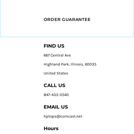
ORDER GUARANTEE
FIND US
667 Central Ave
HIghland Park, Illinois, 60035
United States
CALL US
847-433-0540
EMAIL US
hptops@comcast.net
Hours