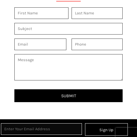
SUBMIT
Sign Up