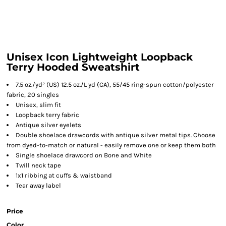
Unisex Icon Lightweight Loopback
Terry Hooded Sweatshirt
7.5 oz./yd² (US) 12.5 oz./L yd (CA), 55/45 ring-spun cotton/polyester
fabric, 20 singles
Unisex, slim fit
Loopback terry fabric
Antique silver eyelets
Double shoelace drawcords with antique silver metal tips. Choose
from dyed-to-match or natural - easily remove one or keep them both
Single shoelace drawcord on Bone and White
Twill neck tape
1x1 ribbing at cuffs & waistband
Tear away label
Price
Color