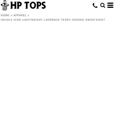
HOME
>
APPAREL
>
UNISEX ICON LIGHTWEIGHT LOOPBACK TERRY HOODED SWEATSHIRT