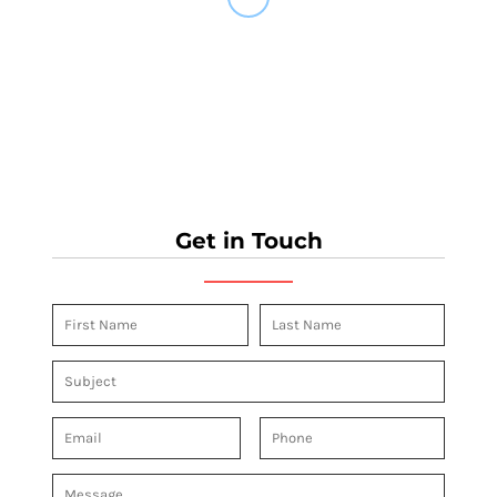
Get in Touch