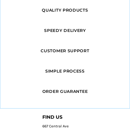
QUALITY PRODUCTS
SPEEDY DELIVERY
CUSTOMER SUPPORT
SIMPLE PROCESS
ORDER GUARANTEE
FIND US
667 Central Ave