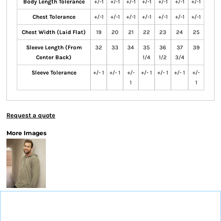
Body Length Tolerance
+/-1
+/-1
+/-1
+/-1
+/-1
+/-1
+/-1
Chest Tolerance
+/-1
+/-1
+/-1
+/-1
+/-1
+/-1
+/-1
Chest Width (Laid Flat)
19
20
21
22
23
24
25
Sleeve Length (From
32
33
34
35
36
37
39
Center Back)
1/4
1/2
3/4
Sleeve Tolerance
+/- 1
+/- 1
+/-
+/- 1
+/- 1
+/- 1
+/-
1
1
Request a quote
More Images