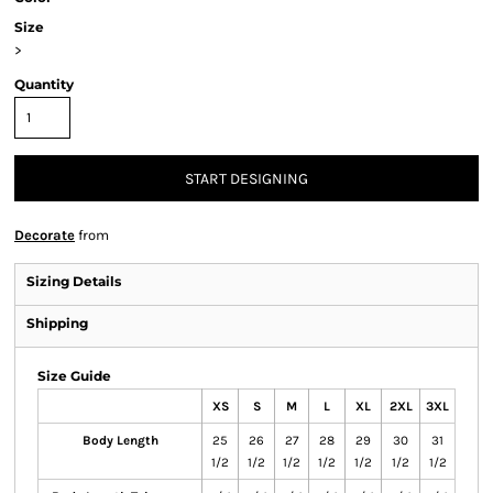
Size
>
Quantity
START DESIGNING
Decorate
from
Sizing Details
Shipping
Size Guide
XS
S
M
L
XL
2XL
3XL
Body Length
25
26
27
28
29
30
31
1/2
1/2
1/2
1/2
1/2
1/2
1/2