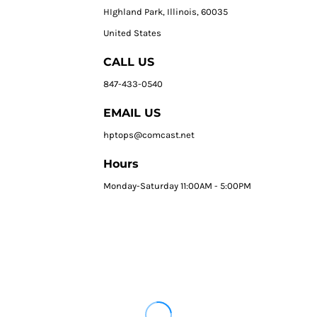
HIghland Park, Illinois, 60035
United States
CALL US
847-433-0540
EMAIL US
hptops@comcast.net
Hours
Monday-Saturday 11:00AM - 5:00PM