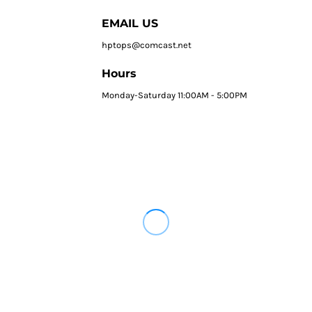
EMAIL US
hptops@comcast.net
Hours
Monday-Saturday 11:00AM - 5:00PM