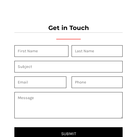
Get in Touch
SUBMIT