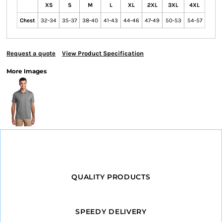
XS
S
M
L
XL
2XL
3XL
4XL
Chest
32-34
35-37
38-40
41-43
44-46
47-49
50-53
54-57
Request a quote
View Product Specification
More Images
QUALITY PRODUCTS
SPEEDY DELIVERY