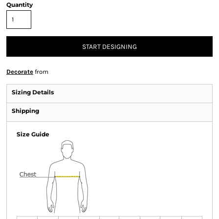
Quantity
START DESIGNING
Decorate
from
Sizing Details
Shipping
Size Guide