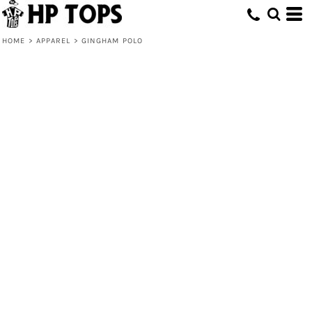
HOME
>
APPAREL
>
GINGHAM POLO