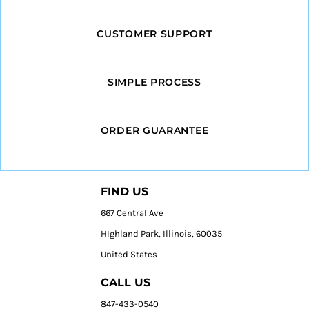
CUSTOMER SUPPORT
SIMPLE PROCESS
ORDER GUARANTEE
FIND US
667 Central Ave
HIghland Park, Illinois, 60035
United States
CALL US
847-433-0540