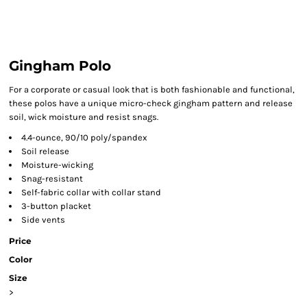
Gingham Polo
For a corporate or casual look that is both fashionable and functional,
these polos have a unique micro-check gingham pattern and release
soil, wick moisture and resist snags.
4.4-ounce, 90/10 poly/spandex
Soil release
Moisture-wicking
Snag-resistant
Self-fabric collar with collar stand
3-button placket
Side vents
Price
Color
Size
>