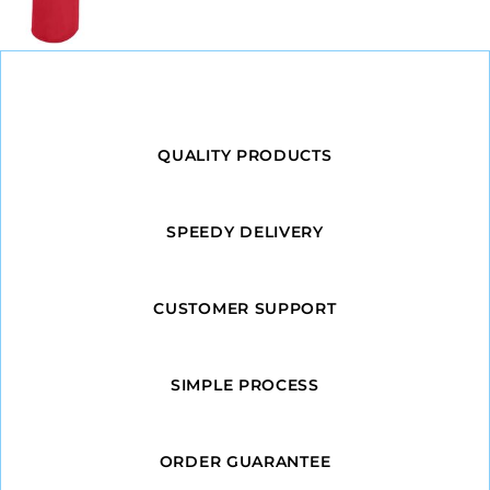
QUALITY PRODUCTS
SPEEDY DELIVERY
CUSTOMER SUPPORT
SIMPLE PROCESS
ORDER GUARANTEE