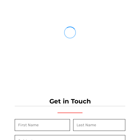
Get in Touch