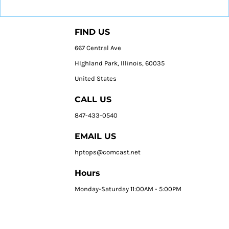
FIND US
667 Central Ave
HIghland Park, Illinois, 60035
United States
CALL US
847-433-0540
EMAIL US
hptops@comcast.net
Hours
Monday-Saturday 11:00AM - 5:00PM