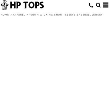
HOME
>
APPAREL
>
YOUTH WICKING SHORT SLEEVE BASEBALL JERSEY