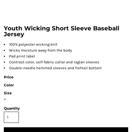
Youth Wicking Short Sleeve Baseball
Jersey
100% polyester wicking knit
Wicks moisture away from the body
Pad print label
Contrast color, self-fabric collar and raglan sleeves
Double-needle hemmed sleeves and fishtail bottom
Price
Color
Size
>
Quantity