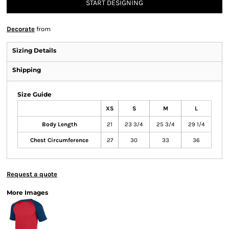
START DESIGNING
Decorate
from
Sizing Details
Shipping
Size Guide
XS
S
M
L
Body Length
21
23 3/4
25 3/4
29 1/4
Chest Circumference
27
30
33
36
Request a quote
More Images