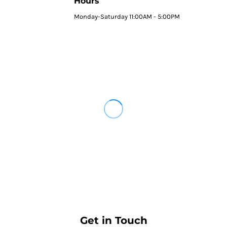
Hours
Monday-Saturday 11:00AM - 5:00PM
Get in Touch