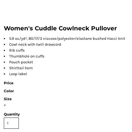
Women's Cuddle Cowlneck Pullover
5.9 oz./yd², 80/17/3 viscose/polyester/elastane bushed Hacci knit
Cowl neck with twill drawcord
Rib cuffs
Thumbhole on cuffs
Pouch pocket
Shirttail hem
Loop label
Price
Color
Size
>
Quantity