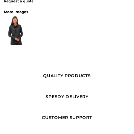
Request a quote
More Images
QUALITY PRODUCTS
SPEEDY DELIVERY
CUSTOMER SUPPORT