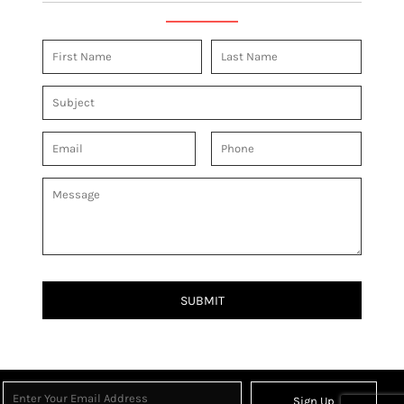
SUBMIT
Sign Up