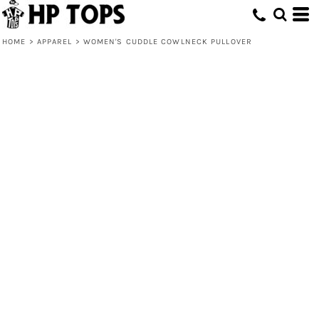
HOME
>
APPAREL
>
WOMEN'S CUDDLE COWLNECK PULLOVER