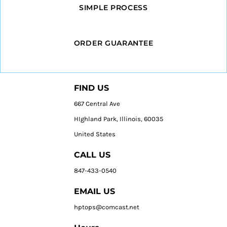
SIMPLE PROCESS
ORDER GUARANTEE
FIND US
667 Central Ave
HIghland Park, Illinois, 60035
United States
CALL US
847-433-0540
EMAIL US
hptops@comcast.net