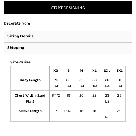
START DESIGNING
Decorate
from
Sizing Details
Shipping
Size Guide
XS
S
M
XL
2XL
3XL
Body Length
24
25
26
28
30
31
1/4
3/4
3/4
3/4
1/4
3/4
Chest Width (Laid
17 1/2
19
20
22
23
25
Flat)
1/2
Sleeve Length
17
17 1/2
18
19
19
20
1/2