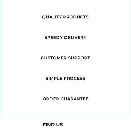
QUALITY PRODUCTS
SPEEDY DELIVERY
CUSTOMER SUPPORT
SIMPLE PROCESS
ORDER GUARANTEE
FIND US