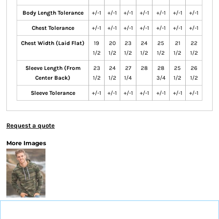
Body Length Tolerance
+/-1
+/-1
+/-1
+/-1
+/-1
+/-1
+/-1
Chest Tolerance
+/-1
+/-1
+/-1
+/-1
+/-1
+/-1
+/-1
Chest Width (Laid Flat)
19
20
23
24
25
21
22
1/2
1/2
1/2
1/2
1/2
1/2
1/2
Sleeve Length (From
23
24
27
28
28
25
26
Center Back)
1/2
1/2
1/4
3/4
1/2
1/2
Sleeve Tolerance
+/-1
+/-1
+/-1
+/-1
+/-1
+/-1
+/-1
Request a quote
More Images