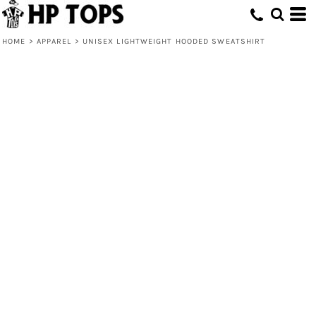
HOME
>
APPAREL
>
UNISEX LIGHTWEIGHT HOODED SWEATSHIRT