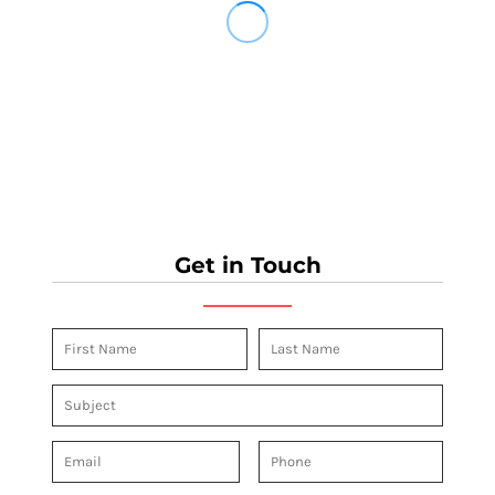
Get in Touch