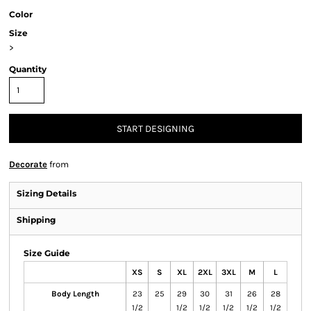
Color
Size
>
Quantity
START DESIGNING
Decorate
from
Sizing Details
Shipping
Size Guide
XS
S
XL
2XL
3XL
M
L
Body Length
23
25
29
30
31
26
28
1/2
1/2
1/2
1/2
1/2
1/2