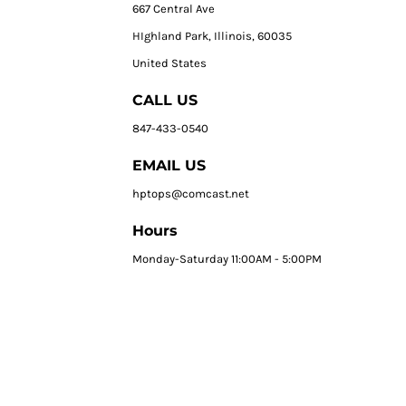
667 Central Ave
HIghland Park, Illinois, 60035
United States
CALL US
847-433-0540
EMAIL US
hptops@comcast.net
Hours
Monday-Saturday 11:00AM - 5:00PM