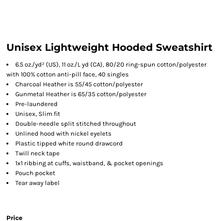
Unisex Lightweight Hooded Sweatshirt
6.5 oz./yd² (US), 11 oz./L yd (CA), 80/20 ring-spun cotton/polyester
with 100% cotton anti-pill face, 40 singles
Charcoal Heather is 55/45 cotton/polyester
Gunmetal Heather is 65/35 cotton/polyester
Pre-laundered
Unisex, Slim fit
Double-needle split stitched throughout
Unlined hood with nickel eyelets
Plastic tipped white round drawcord
Twill neck tape
1x1 ribbing at cuffs, waistband, & pocket openings
Pouch pocket
Tear away label
Price