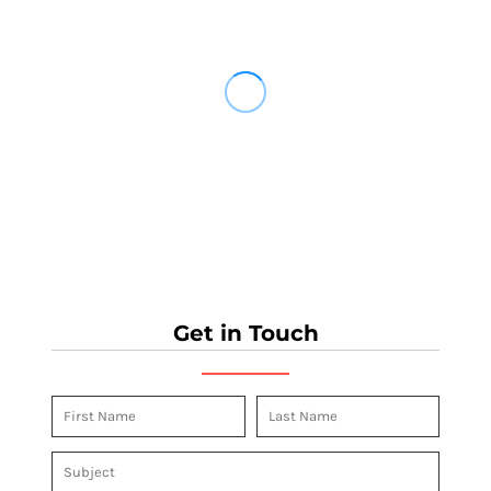
Get in Touch