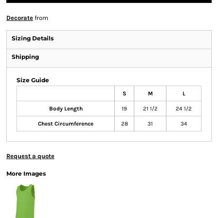
Decorate
from
Sizing Details
Shipping
Size Guide
S
M
L
Body Length
19
21 1/2
24 1/2
Chest Circumference
28
31
34
Request a quote
More Images