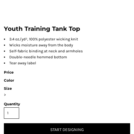
Youth Training Tank Top
3.4 oz./yd², 100% polyester wicking knit
Wicks moisture away from the body
Self-fabric binding at neck and armholes
Double-needle hemmed bottom
Tear away label
Price
Color
Size
>
Quantity
START DESIGNING