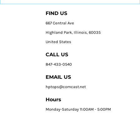
FIND US
667 Central Ave
HIghland Park, Illinois, 60035
United States
CALL US
847-433-0540
EMAIL US
hptops@comcast.net
Hours
Monday-Saturday 11:00AM - 5:00PM