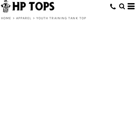
HOME
>
APPAREL
>
YOUTH TRAINING TANK TOP