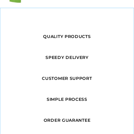
QUALITY PRODUCTS
SPEEDY DELIVERY
CUSTOMER SUPPORT
SIMPLE PROCESS
ORDER GUARANTEE