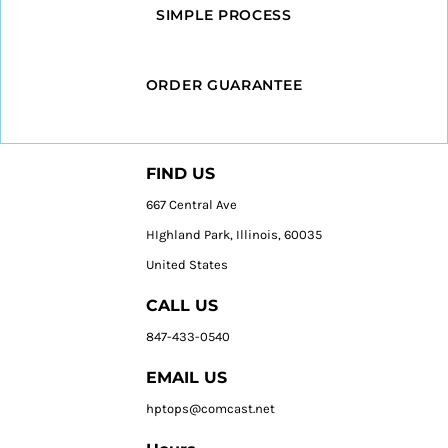
SIMPLE PROCESS
ORDER GUARANTEE
FIND US
667 Central Ave
HIghland Park, Illinois, 60035
United States
CALL US
847-433-0540
EMAIL US
hptops@comcast.net