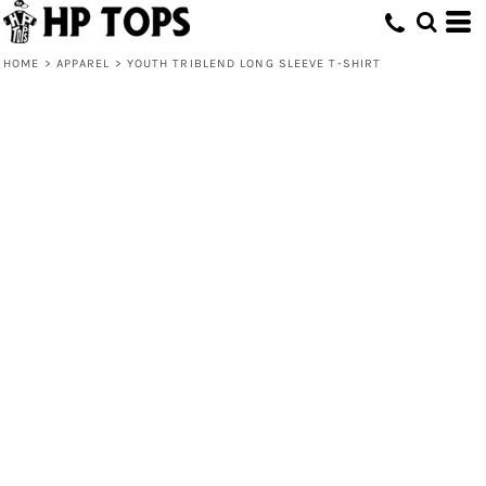
HOME
>
APPAREL
>
YOUTH TRIBLEND LONG SLEEVE T-SHIRT