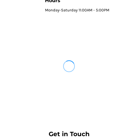
Hours
Monday-Saturday 11:00AM - 5:00PM
Get in Touch