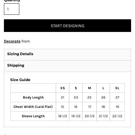
START DESIGNING
Decorate
from
Sizing Details
Shipping
Size Guide
XS
S
M
L
XL
Body Length
21
23
25
26
27
Chest Width (Laid Flat)
15
16
17
18
19
Sleeve Length
18 1/2
19 1/2
20 1/2
21 1/2
22 1/2