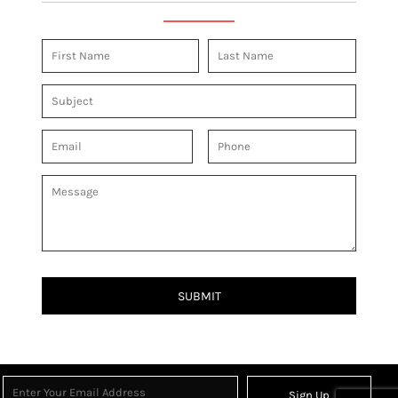
SUBMIT
Sign Up