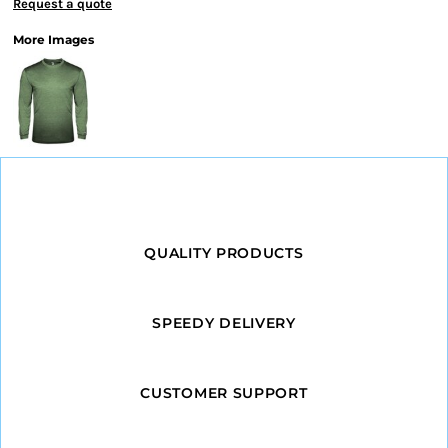
Request a quote
More Images
QUALITY PRODUCTS
SPEEDY DELIVERY
CUSTOMER SUPPORT