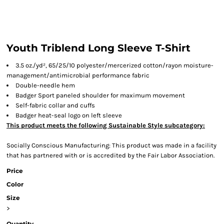
Youth Triblend Long Sleeve T-Shirt
3.5 oz./yd², 65/25/10 polyester/mercerized cotton/rayon moisture-
management/antimicrobial performance fabric
Double-needle hem
Badger Sport paneled shoulder for maximum movement
Self-fabric collar and cuffs
Badger heat-seal logo on left sleeve
This product meets the following Sustainable Style subcategory:
Socially Conscious Manufacturing: This product was made in a facility
that has partnered with or is accredited by the Fair Labor Association.
Price
Color
Size
>
Quantity