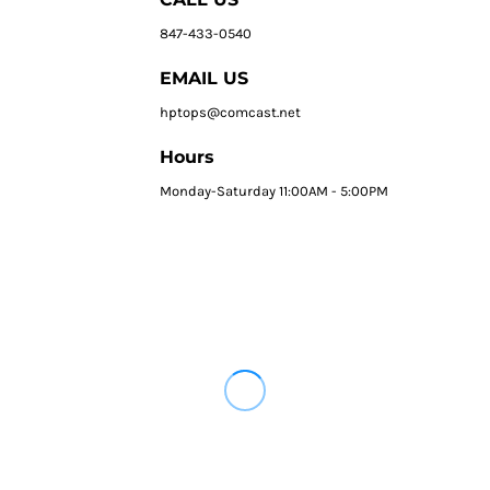
847-433-0540
EMAIL US
hptops@comcast.net
Hours
Monday-Saturday 11:00AM - 5:00PM