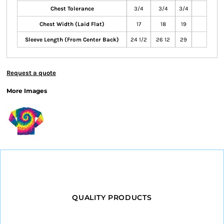
Chest Tolerance
3/4
3/4
3/4
Chest Width (Laid Flat)
17
18
19
Sleeve Length (From Center Back)
24 1/2
26 12
29
Request a quote
More Images
QUALITY PRODUCTS