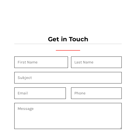
Get in Touch