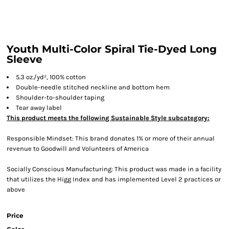
Youth Multi-Color Spiral Tie-Dyed Long
Sleeve
5.3 oz./yd², 100% cotton
Double-needle stitched neckline and bottom hem
Shoulder-to-shoulder taping
Tear away label
This product meets the following Sustainable Style subcategory:
Responsible Mindset: This brand donates 1% or more of their annual
revenue to Goodwill and Volunteers of America
Socially Conscious Manufacturing: This product was made in a facility
that utilizes the Higg Index and has implemented Level 2 practices or
above
Price