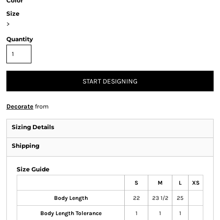
Color
Size
>
Quantity
START DESIGNING
Decorate
from
Sizing Details
Shipping
Size Guide
S
M
L
XS
Body Length
22
23 1/2
25
Body Length Tolerance
1
1
1