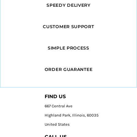
SPEEDY DELIVERY
CUSTOMER SUPPORT
SIMPLE PROCESS
ORDER GUARANTEE
FIND US
667 Central Ave
HIghland Park, Illinois, 60035
United States
CALL US