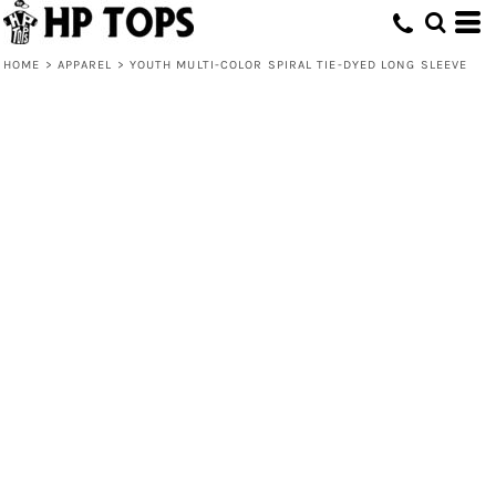
HOME
>
APPAREL
>
YOUTH MULTI-COLOR SPIRAL TIE-DYED LONG SLEEVE