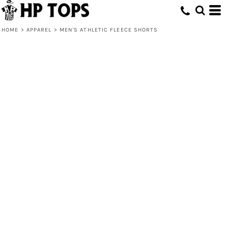
HOME
>
APPAREL
>
MEN'S ATHLETIC FLEECE SHORTS