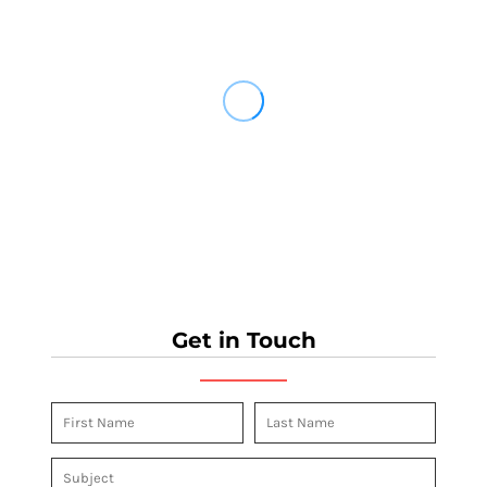
Get in Touch