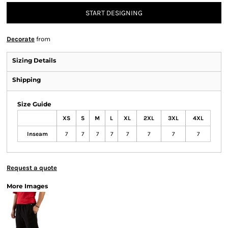
START DESIGNING
Decorate
from
Sizing Details
Shipping
Size Guide
XS
S
M
L
XL
2XL
3XL
4XL
Inseam
7
7
7
7
7
7
7
7
Request a quote
More Images