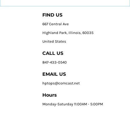
FIND US
667 Central Ave
HIghland Park, Illinois, 60035
United States
CALL US
847-433-0540
EMAIL US
hptops@comcast.net
Hours
Monday-Saturday 11:00AM - 5:00PM