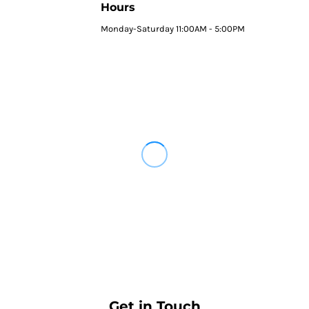
Hours
Monday-Saturday 11:00AM - 5:00PM
Get in Touch