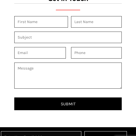
SUBMIT