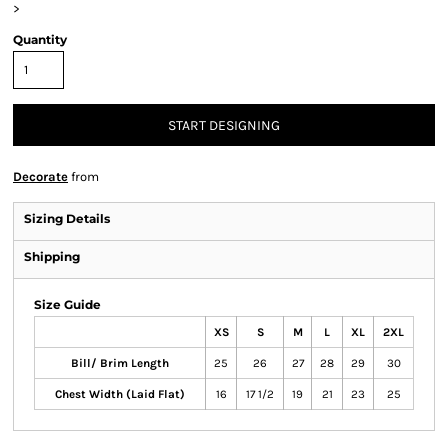
>
Quantity
START DESIGNING
Decorate
from
Sizing Details
Shipping
Size Guide
XS
S
M
L
XL
2XL
Bill/ Brim Length
25
26
27
28
29
30
Chest Width (Laid Flat)
16
17 1/2
19
21
23
25