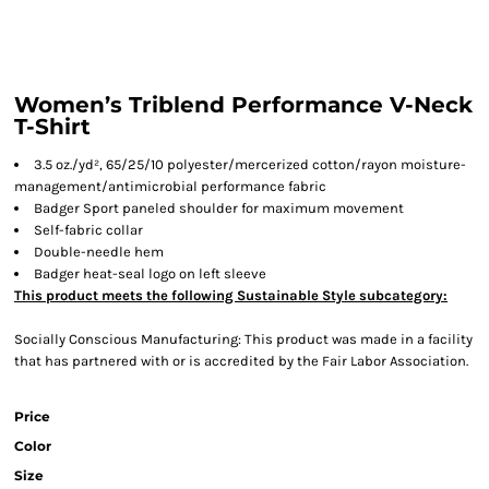
Women’s Triblend Performance V-Neck
T-Shirt
3.5 oz./yd², 65/25/10 polyester/mercerized cotton/rayon moisture-
management/antimicrobial performance fabric
Badger Sport paneled shoulder for maximum movement
Self-fabric collar
Double-needle hem
Badger heat-seal logo on left sleeve
This product meets the following Sustainable Style subcategory:
Socially Conscious Manufacturing: This product was made in a facility
that has partnered with or is accredited by the Fair Labor Association.
Price
Color
Size