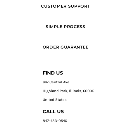
CUSTOMER SUPPORT
SIMPLE PROCESS
ORDER GUARANTEE
FIND US
667 Central Ave
HIghland Park, Illinois, 60035
United States
CALL US
847-433-0540