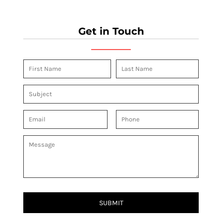
Get in Touch
SUBMIT