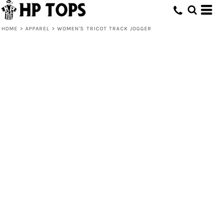
HOME
>
APPAREL
>
WOMEN'S TRICOT TRACK JOGGER