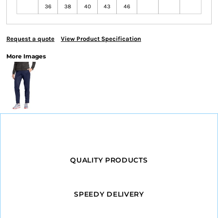
36
38
40
43
46
Request a quote
View Product Specification
More Images
QUALITY PRODUCTS
SPEEDY DELIVERY