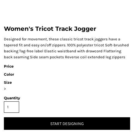
Women's Tricot Track Jogger
Designed for movement, these classic tricot track joggers have a
tapered fit and easy on/off zippers. 100% polyester tricot Soft-brushed
backing Tag-free label Elastic waistband with drawcord Flattering
back seaming Side seam pockets Reverse coil extended leg zippers
Price
Color
Size
>
Quantity
START DESIGNING