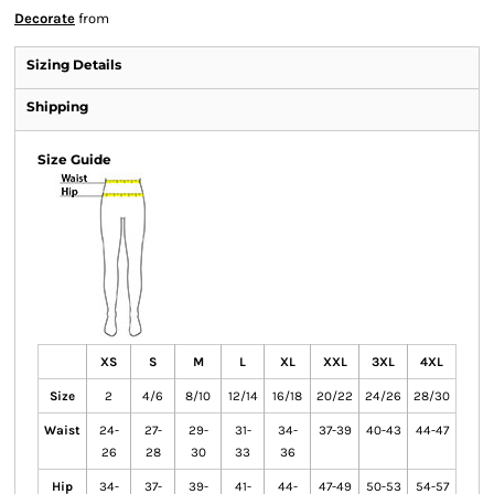
Decorate
from
Sizing Details
Shipping
Size Guide
XS
S
M
L
XL
XXL
3XL
4XL
Size
2
4/6
8/10
12/14
16/18
20/22
24/26
28/30
Waist
24-
27-
29-
31-
34-
37-39
40-43
44-47
26
28
30
33
36
Hip
34-
37-
39-
41-
44-
47-49
50-53
54-57