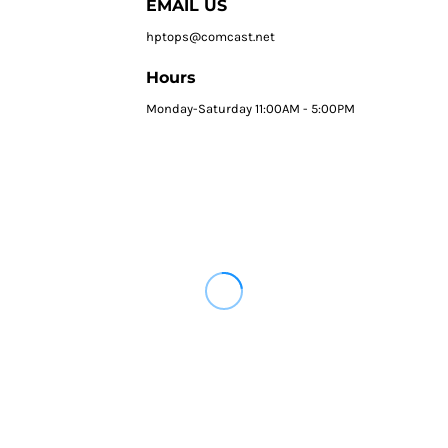
EMAIL US
hptops@comcast.net
Hours
Monday-Saturday 11:00AM - 5:00PM